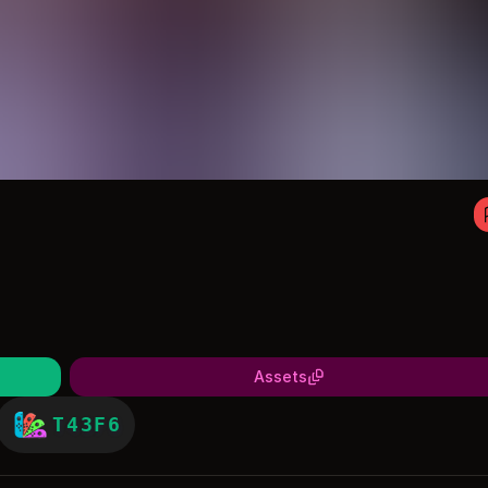
Assets
T43F6