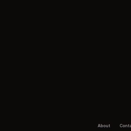
About
Cont