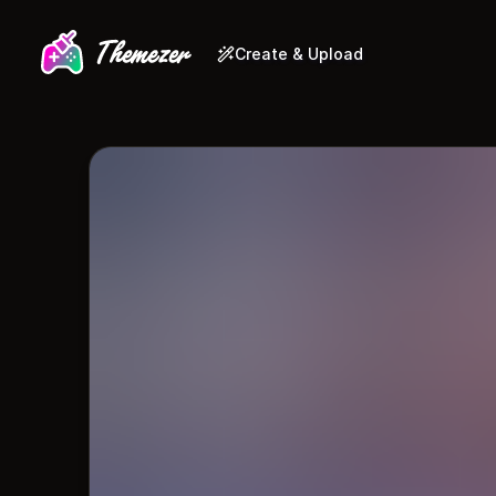
Create & Upload