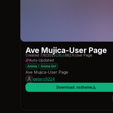
Ave Mujica-User Page
Created 7/6/2025
0
682
User Page
0 saves
682 downloads
Auto-Updated
Anime
Anime Girl
Ave Mujica-User Page
gelaro9224
Download .nxtheme