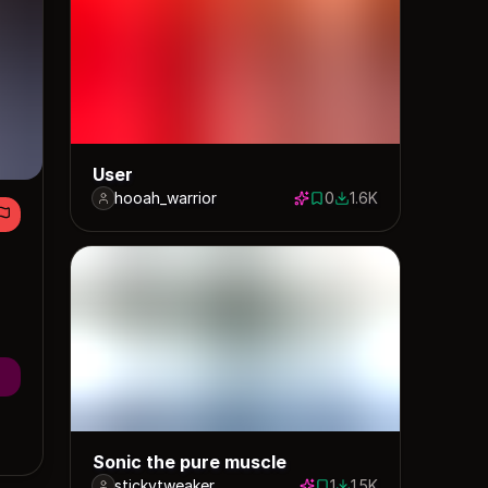
User
hooah_warrior
0
1.6K
0 saves
1626 downloads
Sonic the pure muscle
stickytweaker
1
1.5K