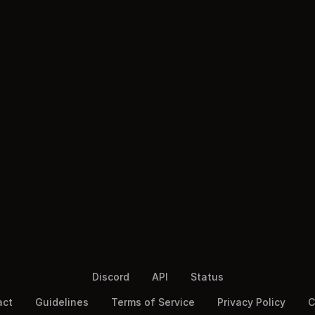
Discord
API
Status
act
Guidelines
Terms of Service
Privacy Policy
C