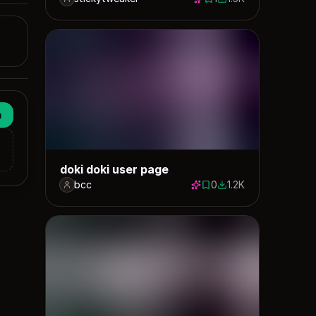
1 save
1482 downloads
n
doki doki user page
bcc
0
1.2K
0 saves
1174 downloads