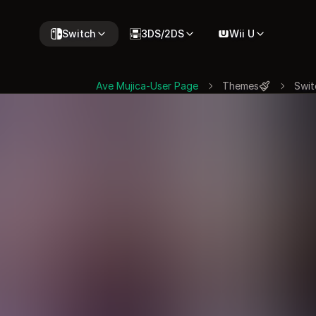
Switch
3DS/2DS
Wii U
Ave Mujica-User Page
Themes
Swit