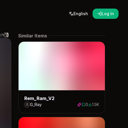
English
Log In
ch
Similar Items
Rem_Ram_V2
G_Ray
0
1.5K
0 saves
1547 downloads