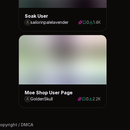
Soak User
sailorinpalelavender
0
1.4K
0 saves
1375 downloads
Moe Shop User Page
GoldenSkull
0
2.2K
0 saves
2151 downloads
opyright / DMCA