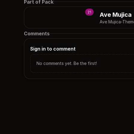
Part of Pack
21
Ave Mujica
Ave Mujica-Them
Comments
Sign in to comment
No comments yet. Be the first!