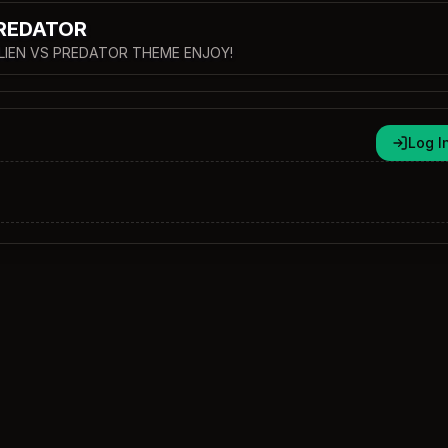
PREDATOR
 ALIEN VS PREDATOR THEME ENJOY!
Log I