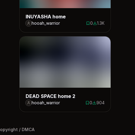
INUYASHA home
hooah_warrior
0
1.3K
0 saves
1287 downloads
DEAD SPACE home 2
hooah_warrior
0
904
0 saves
904 downloads
opyright / DMCA