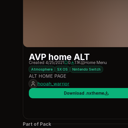
AVP home ALT
Created 4/25/2021
0
1.1K
Home Menu
0 saves
1074 downloads
Atmosphere
SX OS
Nintendo Switch
ALT HOME PAGE
hooah_warrior
Download .nxtheme
Part of Pack