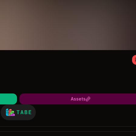
Assets
TABE