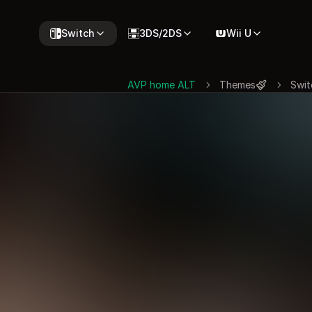
Switch
3DS/2DS
Wii U
AVP home ALT
Themes
Swit