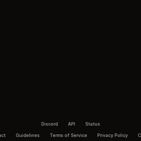
Discord
API
Status
act
Guidelines
Terms of Service
Privacy Policy
C