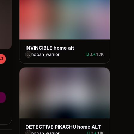
INVINCIBLE home alt
hooah_warrior
0
1.2K
0 saves
1159 downloads
DETECTIVE PIKACHU home ALT
hooah_warrior
0
1.1K