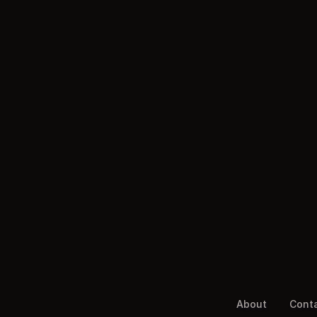
About
Cont