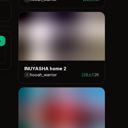
0 saves
1113 downloads
n
INUYASHA home 2
hooah_warrior
0
1.2K
0 saves
1223 downloads