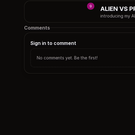
9
ALIEN VS 
introducing my
Comments
Sign in to comment
No comments yet. Be the first!