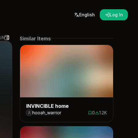
English
Log In
ch
Similar Items
INVINCIBLE home
hooah_warrior
0
1.2K
0 saves
1184 downloads