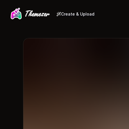
Create & Upload