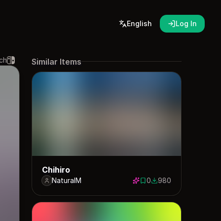
English
Log In
ch
Similar Items
Chihiro
NaturalM
0
980
0 saves
980 downloads