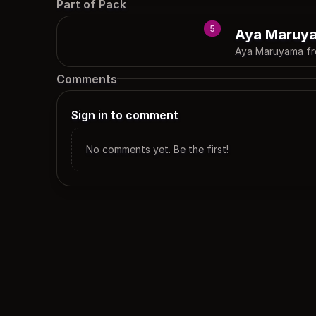
Part of Pack
5
Aya Maruy
Aya Maruyama f
Comments
Sign in to comment
No comments yet. Be the first!