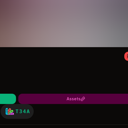
Assets
T34A