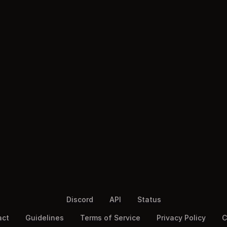
Discord
API
Status
act
Guidelines
Terms of Service
Privacy Policy
C