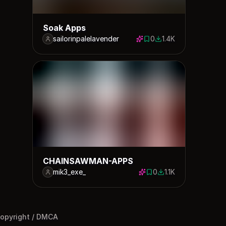
Soak Apps
sailorinpalelavender
0
1.4K
0 saves
1379 downloads
CHAINSAWMAN-APPS
mik3_exe_
0
1.1K
0 saves
1075 downloads
opyright / DMCA