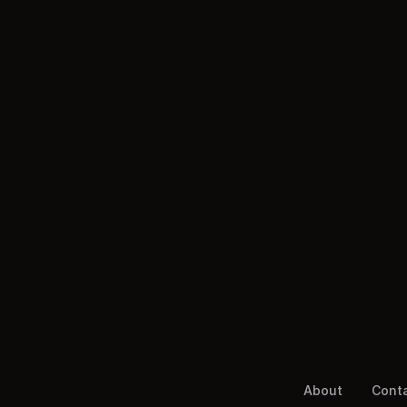
About
Cont