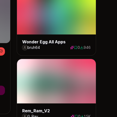
Wonder Egg All Apps
bruh64
0
946
0 saves
946 downloads
Rem_Ram_V2
G_Ray
0
1.5K