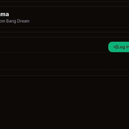
ama
rom Bang Dream
Log I