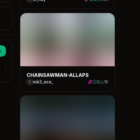
0 saves
1528 downloads
n
CHAINSAWMAN-ALLAPS
mik3_exe_
0
1K
0 saves
1000 downloads