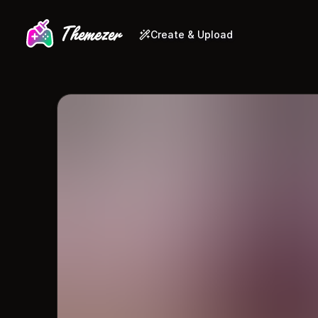
Create & Upload