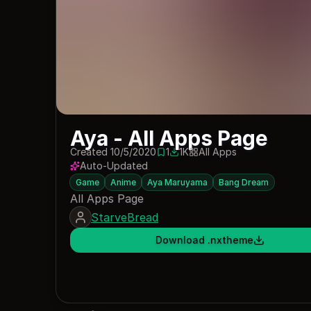
Aya - All Apps Page
Created 10/5/2020
1
1K
All Apps
1 save
1035 downloads
Auto-Updated
Game
Anime
Aya Maruyama
Bang Dream
All Apps Page
StarveBread
Download .nxtheme