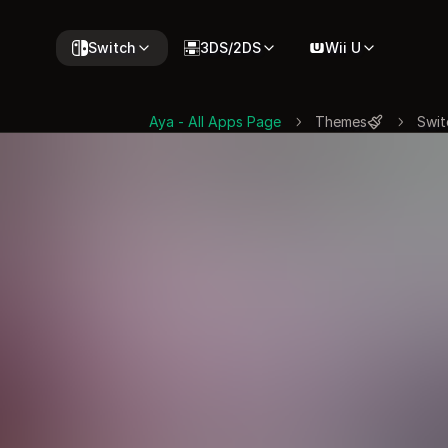
Switch
3DS/2DS
Wii U
Aya - All Apps Page
Themes
Swit