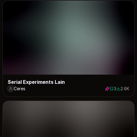
Serial Experiments Lain
Ceres
3
2.6K
3 saves
2581 down