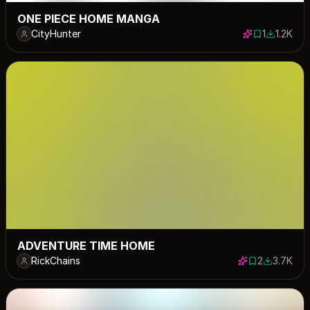
ONE PIECE HOME MANGA
CityHunter
1
1.2K
1 save
1199 dow
ADVENTURE TIME HOME
RickChains
2
3.7K
2 saves
3712 down