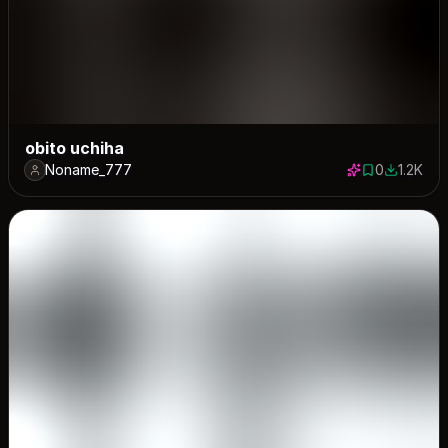
obito uchiha
Noname_777
0
1.2K
0 saves
1177 dow