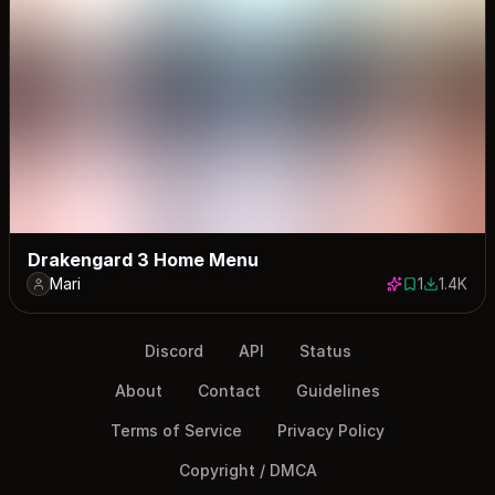
Drakengard 3 Home Menu
Mari
1
1.4K
1 save
1388 dow
Discord
API
Status
About
Contact
Guidelines
Terms of Service
Privacy Policy
Copyright / DMCA