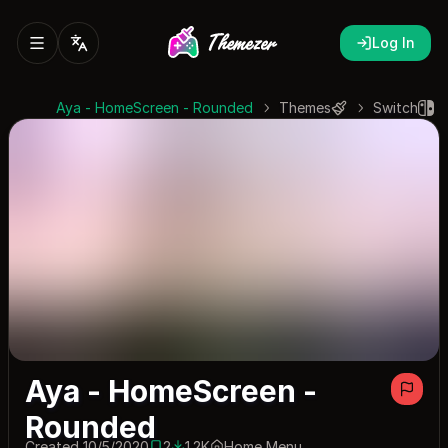
Log In
Aya - HomeScreen - Rounded
Themes
Switch
Aya - HomeScreen -
Rounded
Created 10/5/2020
2
1.2K
Home Menu