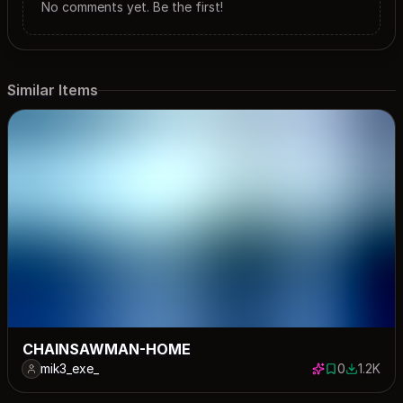
No comments yet. Be the first!
Similar Items
CHAINSAWMAN-HOME
mik3_exe_
0
1.2K
0 saves
1192 dow