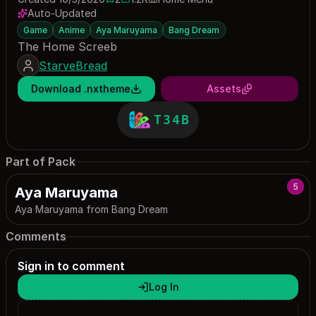
2 saves
1152 downloads
Auto-Updated
Game
Anime
Aya Maruyama
Bang Dream
The Home Screeb
StarveBread
Download .nxtheme
Assets
T34B
Part of Pack
5
Aya Maruyama
Aya Maruyama from Bang Dream
Comments
Sign in to comment
Log In