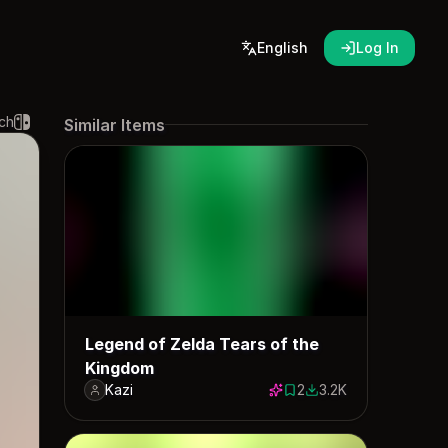
English
Log In
ch
Similar Items
Legend of Zelda Tears of the
Kingdom
Kazi
2
3.2K
2 saves
3194 downloads