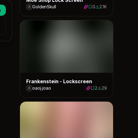
GoldenSkull
0
2.1K
0 saves
2145 downloads
n
Frankenstein - Lockscreen
oaoj.joao
2
29
2 saves
29 downloads