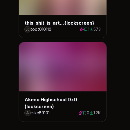
this_shit_is_art...{lockscreen}
toot010110
1
573
1 save
573 downloads
Akeno Highschool DxD
(lockscreen)
mike89101
0
1.2K
0 saves
1208 downloads