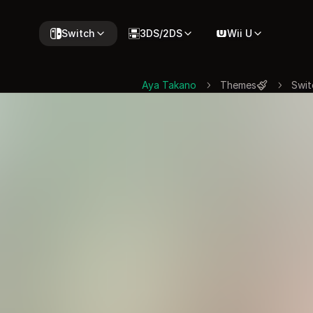
Switch
3DS/2DS
Wii U
Aya Takano
Themes
Swit