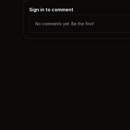
Sign in to comment
No comments yet. Be the first!