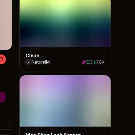
Clean
NaturalM
3
1.8K
3 saves
1808 downloads
Moe Shop Lock Screen