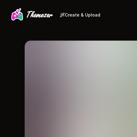
Create & Upload