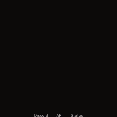
Discord
API
Status