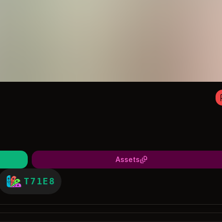
Assets
T71E8