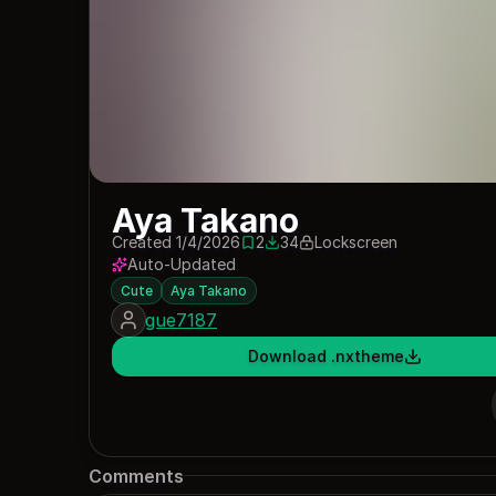
Aya Takano
Created 1/4/2026
2
34
Lockscreen
2 saves
34 downloads
Auto-Updated
Cute
Aya Takano
gue7187
Download .nxtheme
Comments