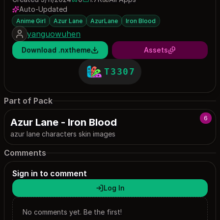
0 saves
1666 downloads
Auto-Updated
Anime Girl
Azur Lane
AzurLane
Iron Blood
yanguowuhen
Download .nxtheme
Assets
T3307
Part of Pack
6
Azur Lane - Iron Blood
azur lane characters skin images
Comments
Sign in to comment
Log In
No comments yet. Be the first!