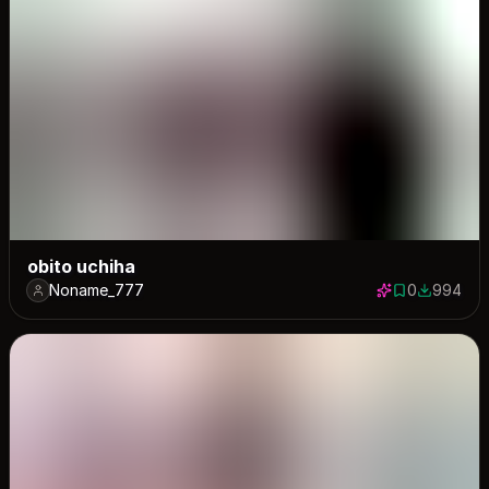
obito uchiha
Noname_777
0
994
0 saves
994 down