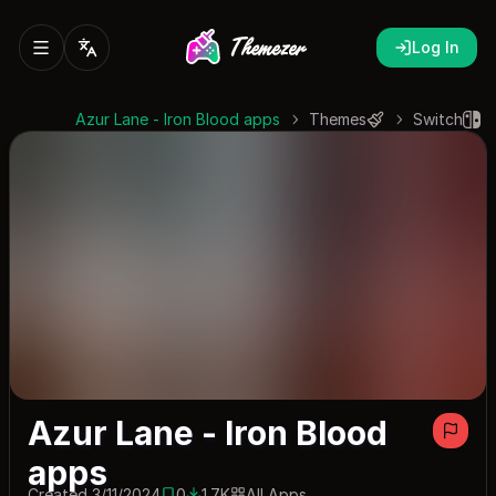
Log In
Azur Lane - Iron Blood apps
Themes
Switch
Azur Lane - Iron Blood
apps
Created 3/11/2024
0
1.7K
All Apps