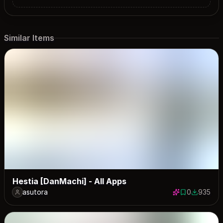
Similar Items
Hestia [DanMachi] - All Apps
asutora
0
935
0 saves
935 down