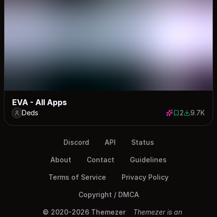
EVA - All Apps
Deds
2
9.7K
2 saves
9675 dow
Discord
API
Status
About
Contact
Guidelines
Terms of Service
Privacy Policy
Copyright / DMCA
© 2020-2026 Themezer
Themezer is an