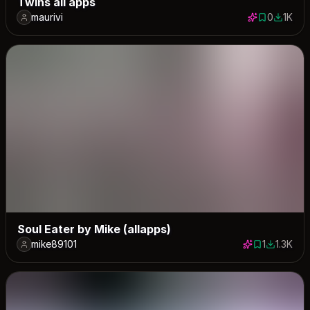
Twins all apps
maurivi
0
1K
0 saves
1032 do
Soul Eater by Mike (allapps)
mike89101
1
1.3K
1 save
1324 dow