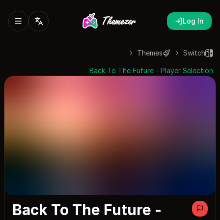
Log In
Themes
Switch
Back To The Future - Player Selection
Back To The Future -