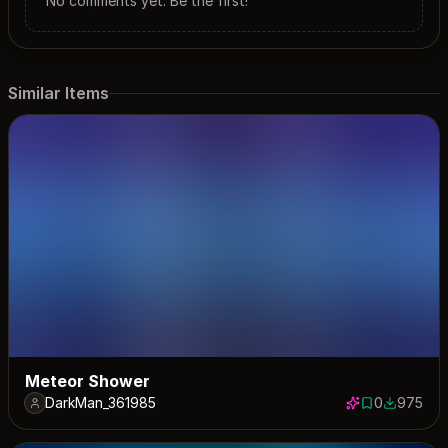
No comments yet. Be the first!
Similar Items
Meteor Shower
DarkMan_361985
0
975
0 saves
975 down