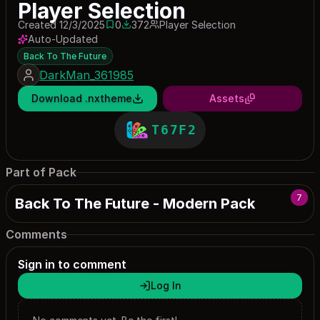
Player Selection
Created 12/3/2025
0
372
Player Selection
0 saves
372 downloads
Auto-Updated
Back To The Future
DarkMan_361985
Download .nxtheme
Assets
T67F2
Part of Pack
7
Back To The Future - Modern Pack
Comments
Sign in to comment
Log In