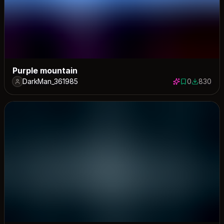
Purple mountain
DarkMan_361985
0
830
0 saves
830 down