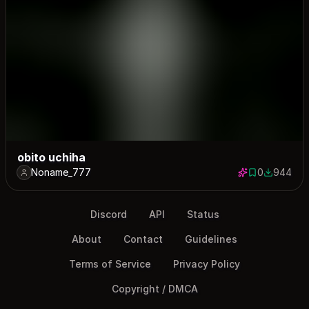
obito uchiha
Noname_777
0
944
0 saves
944 down
Discord
API
Status
About
Contact
Guidelines
Terms of Service
Privacy Policy
Copyright / DMCA