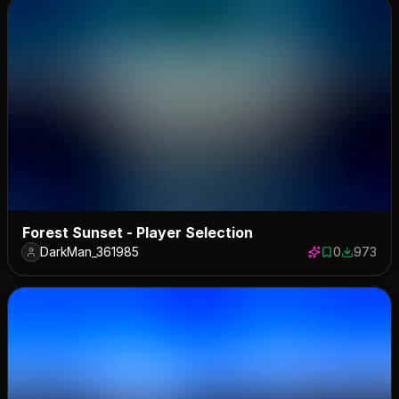
Forest Sunset - Player Selection
DarkMan_361985
0
973
0 saves
973 down