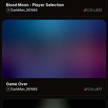
Blood Moon - Player Selection
DarkMan_361985
0
822
0 saves
822 down
Game Over
DarkMan_361985
0
817
0 saves
817 down