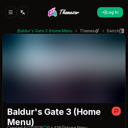
Log In
Baldur's Gate 3 (Home Menu)
Themes
Switch
Baldur's Gate 3 (Home
Menu)
Created 6/22/2025
0
438
Home Menu