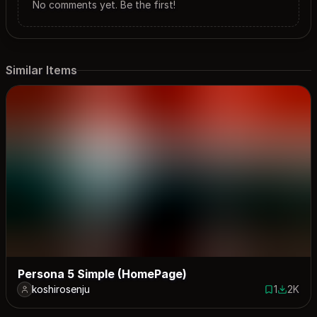
No comments yet. Be the first!
Similar Items
Persona 5 Simple (HomePage)
koshirosenju
1
2K
1 save
1998 do