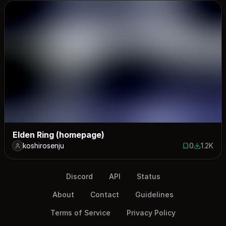
Elden Ring (homepage)
koshirosenju
0
1.2K
0 saves
1159 dow
Discord
API
Status
About
Contact
Guidelines
Terms of Service
Privacy Policy