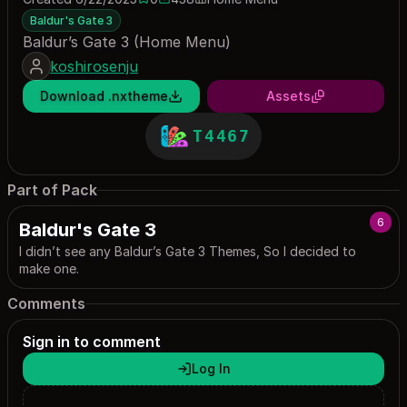
0 saves
438 downloads
Baldur's Gate 3
Baldur’s Gate 3 (Home Menu)
koshirosenju
Download .nxtheme
Assets
T4467
Part of Pack
6
Baldur's Gate 3
I didn’t see any Baldur’s Gate 3 Themes, So I decided to
make one.
Comments
Sign in to comment
Log In