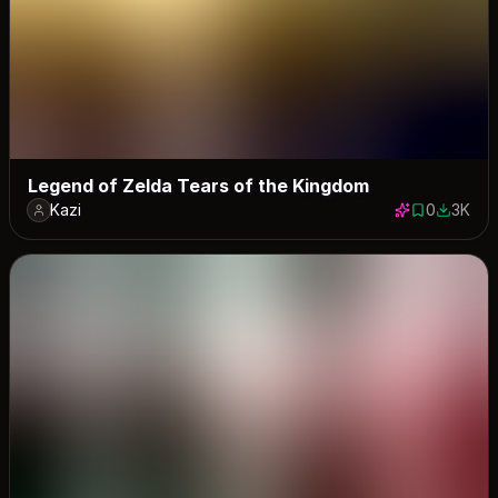
Legend of Zelda Tears of the Kingdom
Kazi
0
3K
0 saves
2950 do