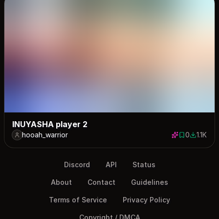
INUYASHA player 2
hooah_warrior
0
1.1K
0 saves
1123 dow
Discord
API
Status
About
Contact
Guidelines
Terms of Service
Privacy Policy
Copyright / DMCA