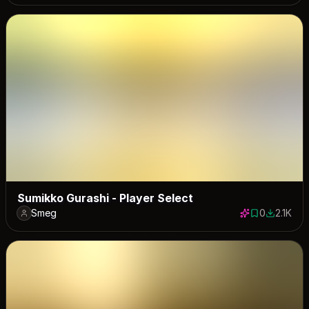
Sumikko Gurashi - Player Select
Smeg
0
2.1K
0 saves
2080 dow