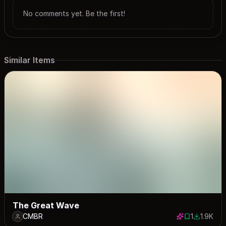
No comments yet. Be the first!
Similar Items
The Great Wave
CMBR
1
1.9K
1 save
1898 dow