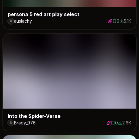
persona 5 red art play select
auslachy
0
5.1K
0 saves
5126 dow
Into the Spider-Verse
Brady_976
0
2.6K
0 saves
2648 dow