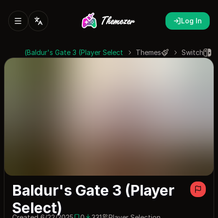
Log In
Baldur's Gate 3 (Player Select)
Themes
Switch
Baldur's Gate 3 (Player
Select)
Created 6/22/2025
0
331
Player Selection