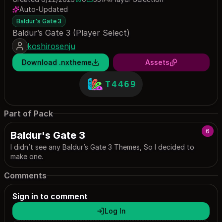
0 saves
331 downloads
Auto-Updated
Baldur's Gate 3
Baldur’s Gate 3 (Player Select)
koshirosenju
Download .nxtheme
Assets
T4469
Part of Pack
6
Baldur's Gate 3
I didn’t see any Baldur’s Gate 3 Themes, So I decided to
make one.
Comments
Sign in to comment
Log In