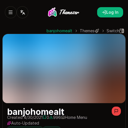
Log In
banjohomealt
Themes
Switch
banjohomealt
Created 4/30/2021
0
996
Home Menu
0 saves
996 downloads
Auto-Updated