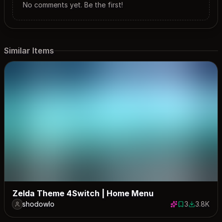
No comments yet. Be the first!
Similar Items
Zelda Theme 4Switch | Home Menu
shodowlo
3
3.8K
3 saves
3811 down