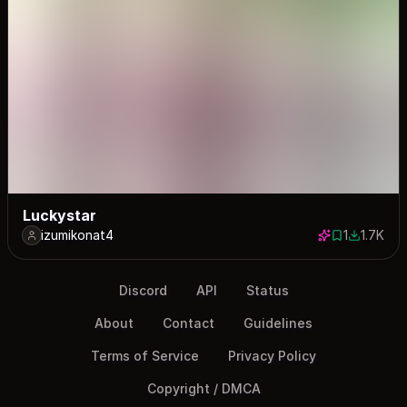
Luckystar
izumikonat4
1
1.7K
1 save
1733 dow
Discord
API
Status
About
Contact
Guidelines
Terms of Service
Privacy Policy
Copyright / DMCA