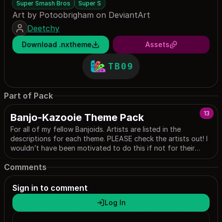
Super Smash Bros
Super S
Art by Potoobrigham on DeviantArt
Deetchy
Download .nxtheme
Assets
TB09
Part of Pack
13
Banjo-Kazooie Theme Pack
For all of my fellow Banjoids. Artists are listed in the
descriptions for each theme. PLEASE check the artists out! I
wouldn’t have been motivated to do this if not for their
work!
Comments
Sign in to comment
Log In