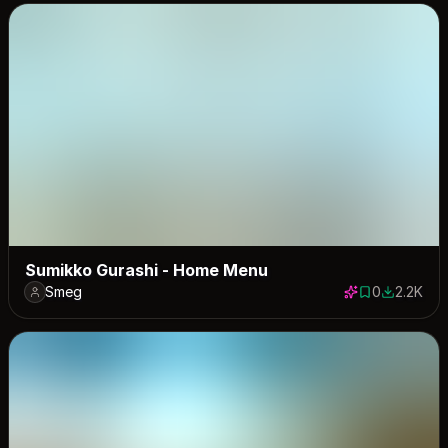
Sumikko Gurashi - Home Menu
Smeg
0
2.2K
0 saves
2157 dow