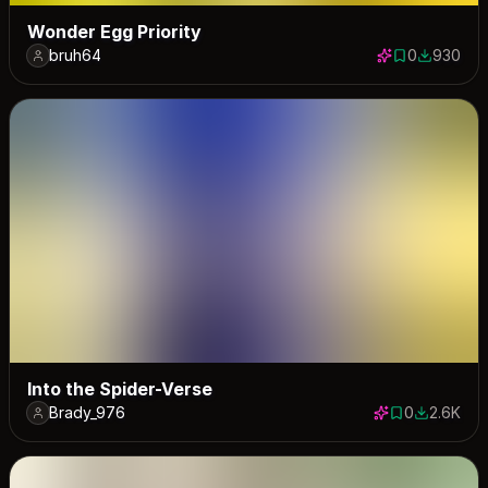
Wonder Egg Priority
bruh64
0
930
0 saves
930 down
Into the Spider-Verse
Brady_976
0
2.6K
0 saves
2584 dow