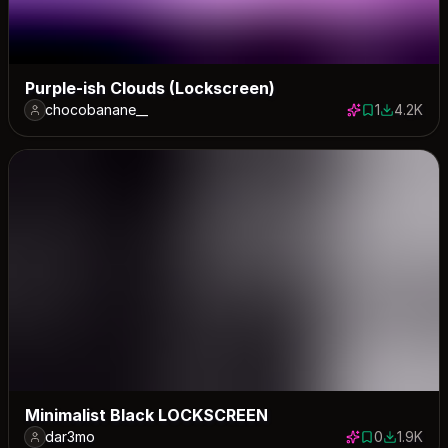
Purple-ish Clouds (Lockscreen)
chocobanane__
1
4.2K
1 save
4209 dow
Minimalist Black LOCKSCREEN
dar3mo
0
1.9K
0 saves
1935 dow