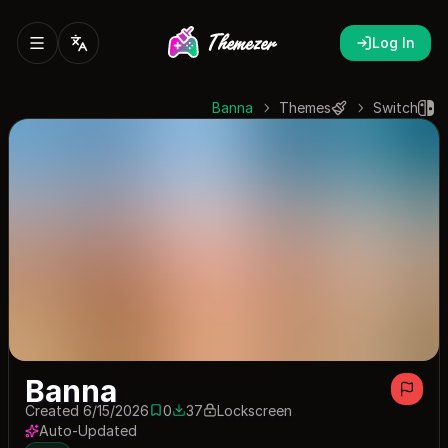
Log In
Banna
Themes
Switch
Banna
Created 6/15/2026
0
37
Lockscreen
0 saves
37 downloads
Auto-Updated