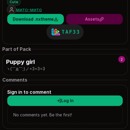
Cute
мито-мито
Download .nxtheme
Assets
TAF33
Part of Pack
2
Puppy girl
ヽ(￣д￣;)ノ=3=3=3
Comments
Sign in to comment
Log In
No comments yet. Be the first!