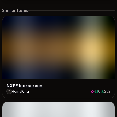
Similar Items
NXPE lockscreen
RomyKing
0
252
0 saves
252 down