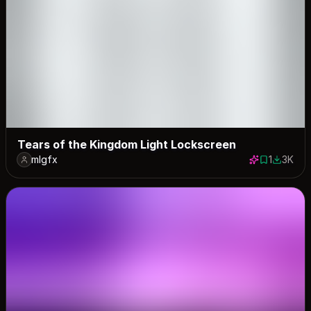
Tears of the Kingdom Light Lockscreen
mlgfx
1
3K
1 save
2966 do