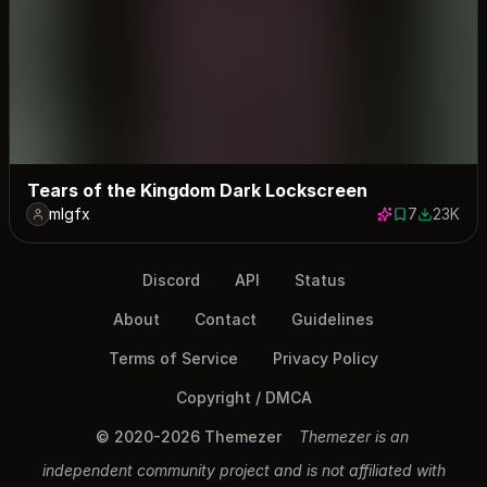
Tears of the Kingdom Dark Lockscreen
mlgfx
7
23K
7 saves
22970 do
Discord
API
Status
About
Contact
Guidelines
Terms of Service
Privacy Policy
Copyright / DMCA
© 2020-2026 Themezer
Themezer is an
independent community project and is not affiliated with