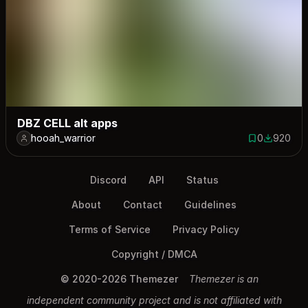
DBZ CELL alt apps
hooah_warrior
0
920
0 saves
920 down
Discord
API
Status
About
Contact
Guidelines
Terms of Service
Privacy Policy
Copyright / DMCA
© 2020-2026 Themezer
Themezer is an
independent community project and is not affiliated with