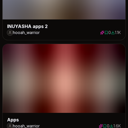
INUYASHA apps 2
hooah_warrior
0
1.1K
0 saves
1108 dow
Apps
hooah_warrior
0
1.6K