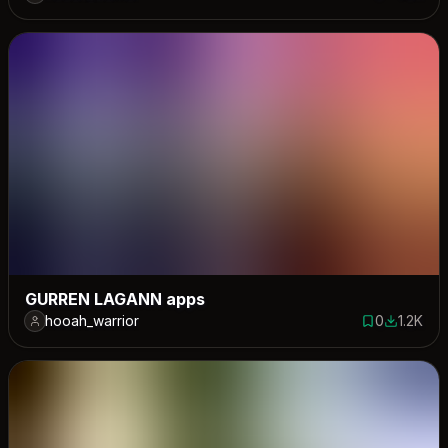
0 saves
1570 dow
GURREN LAGANN apps
hooah_warrior
0
1.2K
0 saves
1213 dow