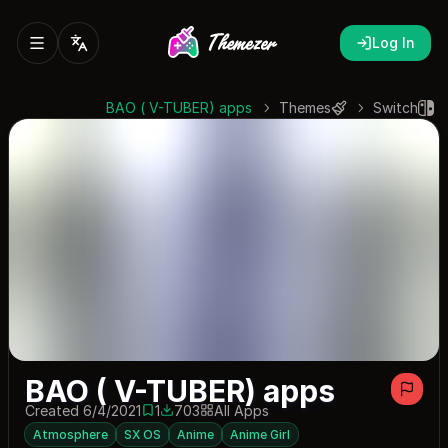
Log In
BAO ( V-TUBER) apps
Themes
Switch
BAO ( V-TUBER) apps
Created 6/4/2021
1
703
All Apps
1 save
703 downloads
Atmosphere
SX OS
Anime
Anime Girl