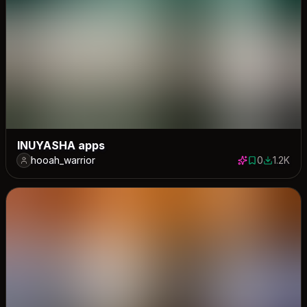
INUYASHA apps
hooah_warrior
0
1.2K
0 saves
1171 down