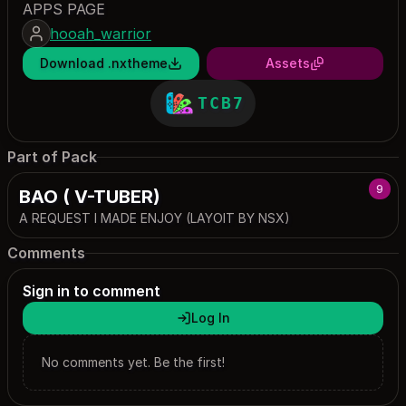
APPS PAGE
hooah_warrior
Download .nxtheme
Assets
TCB7
Part of Pack
9
BAO ( V-TUBER)
A REQUEST I MADE ENJOY (LAYOIT BY NSX)
Comments
Sign in to comment
Log In
No comments yet. Be the first!