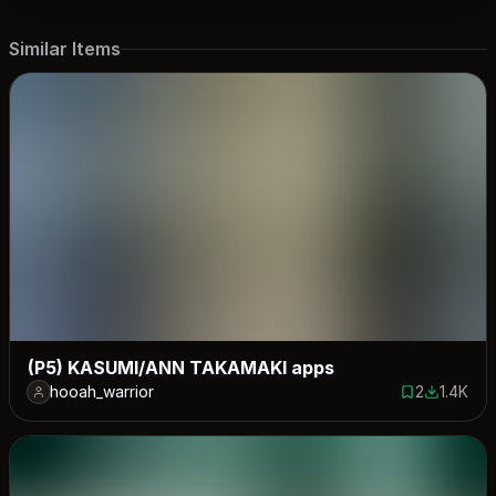
Similar Items
(P5) KASUMI/ANN TAKAMAKI apps
hooah_warrior
2
1.4K
2 saves
1366 dow