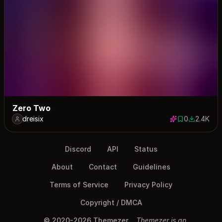
Zero Two
dreisix
0
2.4K
0 saves
2447 dow
Discord
API
Status
About
Contact
Guidelines
Terms of Service
Privacy Policy
Copyright / DMCA
© 2020-2026 Themezer
Themezer is an