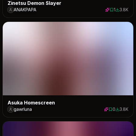
Zinetsu Demon Slayer
ANAKPAPA
1
3.8K
1 save
3788 dow
Asuka Homescreen
gawrluna
0
3.8K
0 saves
3760 dow