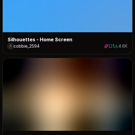
Silhouettes - Home Screen
cobbie_2594
1
4.6K
1 save
4608 dow