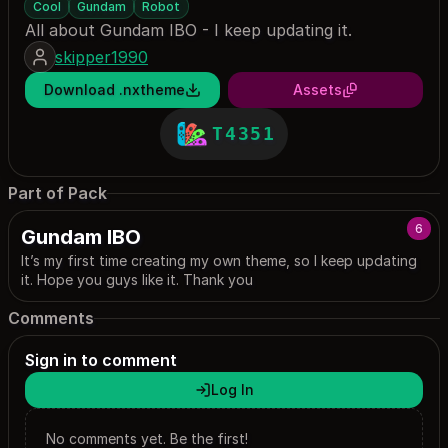
Cool
Gundam
Robot
All about Gundam IBO - I keep updating it.
skipper1990
Download .nxtheme
Assets
T4351
Part of Pack
6
Gundam IBO
It’s my first time creating my own theme, so I keep updating
it. Hope you guys like it. Thank you
Comments
Sign in to comment
Log In
No comments yet. Be the first!