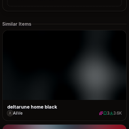
Similar Items
deltarune home black
AliVe
3
3.6K
3 saves
3630 dow