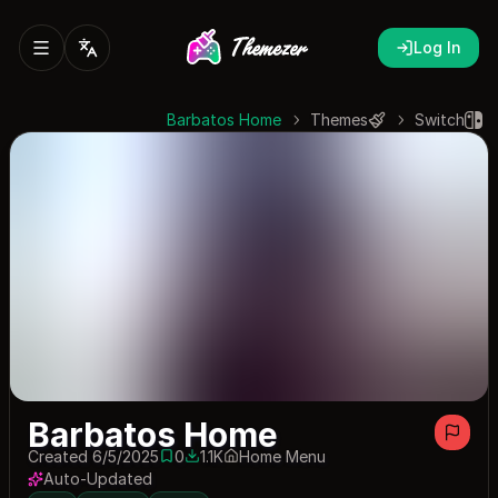
Log In
Barbatos Home
Themes
Switch
Barbatos Home
Created 6/5/2025
0
1.1K
Home Menu
0 saves
1075 downloads
Auto-Updated