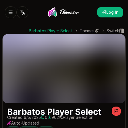
Log In
Barbatos Player Select
Themes
Switch
Barbatos Player Select
Created 6/5/2025
0
902
Player Selection
0 saves
902 downloads
Auto-Updated