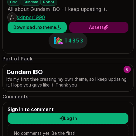
Cool
Gundam
Robot
All about Gundam IBO - I keep updating it.
skipper1990
Download .nxtheme
Assets
T4353
Part of Pack
6
Gundam IBO
It’s my first time creating my own theme, so I keep updating
it. Hope you guys like it. Thank you
Comments
Sign in to comment
Log In
No comments yet. Be the first!