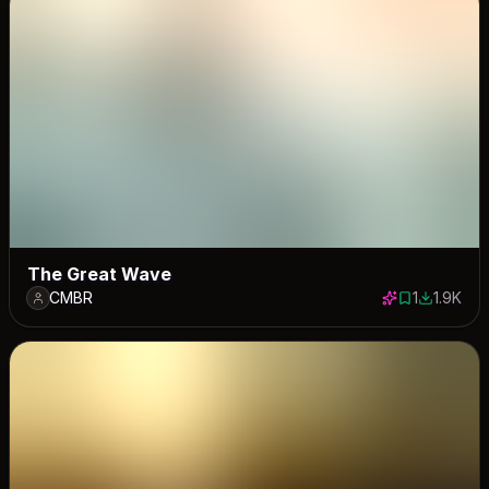
The Great Wave
CMBR
1
1.9K
1 save
1897 dow