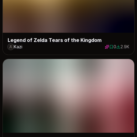
Legend of Zelda Tears of the Kingdom
Kazi
0
2.9K
0 saves
2944 dow