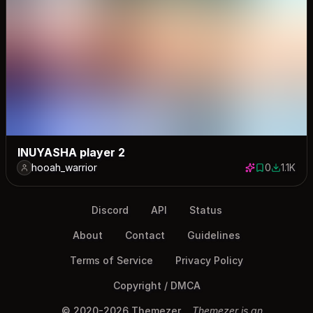
INUYASHA player 2
hooah_warrior
0
1.1K
0 saves
1123 dow
Discord
API
Status
About
Contact
Guidelines
Terms of Service
Privacy Policy
Copyright / DMCA
© 2020-2026 Themezer
Themezer is an