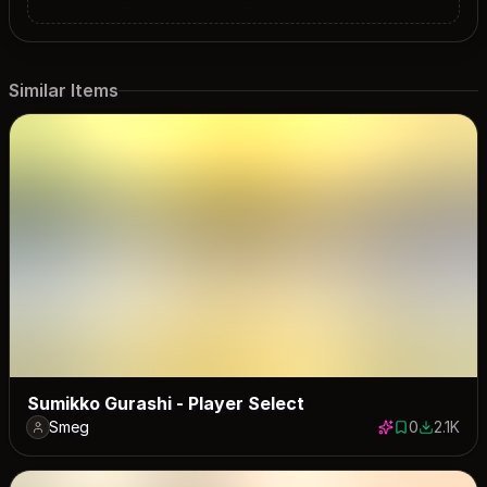
Similar Items
Sumikko Gurashi - Player Select
Smeg
0
2.1K
0 saves
2079 dow