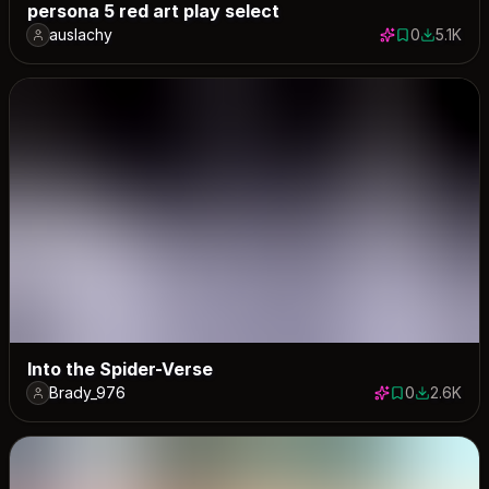
persona 5 red art play select
auslachy
0
5.1K
0 saves
5122 dow
Into the Spider-Verse
Brady_976
0
2.6K
0 saves
2641 dow