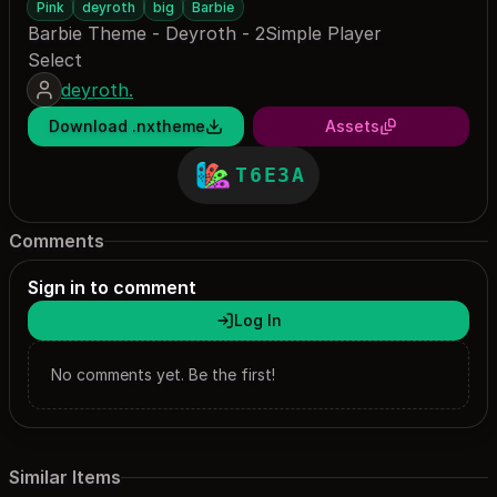
Pink
deyroth
big
Barbie
Barbie Theme - Deyroth - 2Simple Player
Select
deyroth.
Download .nxtheme
Assets
T6E3A
Comments
Sign in to comment
Log In
No comments yet. Be the first!
Similar Items