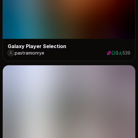
Galaxy Player Selection
.pastramionrye
0
539
0 saves
539 down