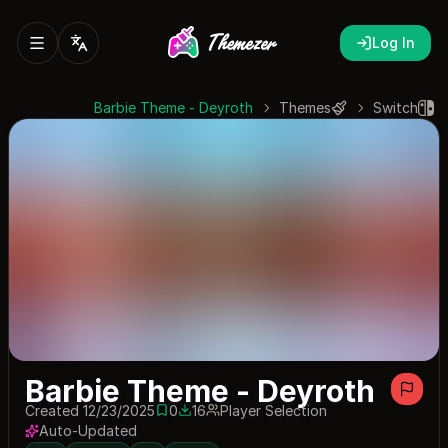
Log In
Barbie Theme - Deyroth
Themes
Switch
Barbie Theme - Deyroth
Created 12/23/2025
0
16
Player Selection
0 saves
16 downloads
Auto-Updated