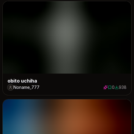
obito uchiha
Noname_777
0
938
0 saves
938 down