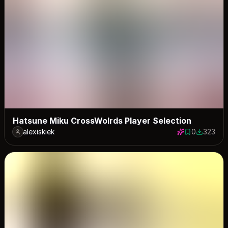
Hatsune Miku CrossWolrds Player Selection
alexiskiek
0
323
0 saves
323 down