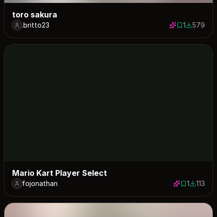
toro sakura
.britto23
1
579
1 save
579 down
Mario Kart Player Select
fojonathan
1
113
1 save
113 dow