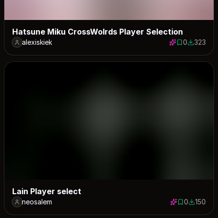
Hatsune Miku CrossWolrds Player Selection
alexiskiek
0
323
0 saves
323 down
Lain Player select
neosalem
0
150
0 saves
150 down