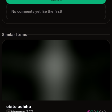
No comments yet. Be the first!
Similar Items
obito uchiha
Noname_777
0
943