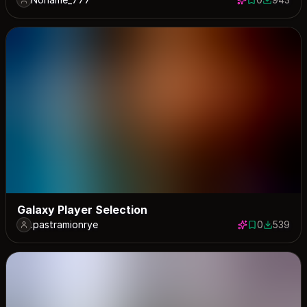
0 saves
943 down
Galaxy Player Selection
.pastramionrye
0
539
0 saves
539 down