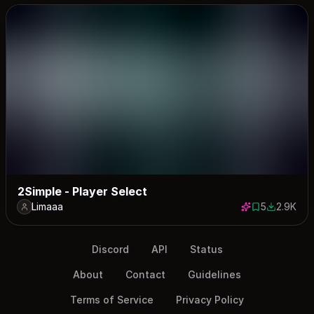
2Simple - Player Select
Limaaa
5
2.9K
5 saves
2921 down
Discord
API
Status
About
Contact
Guidelines
Terms of Service
Privacy Policy