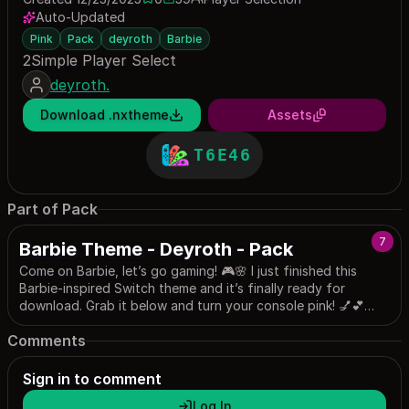
0 saves
59 downloads
Auto-Updated
Pink
Pack
deyroth
Barbie
2Simple Player Select
deyroth.
Download .nxtheme
Assets
T6E46
Part of Pack
7
Barbie Theme - Deyroth - Pack
Come on Barbie, let’s go gaming! 🎮🌸 I just finished this
Barbie-inspired Switch theme and it’s finally ready for
download. Grab it below and turn your console pink! 💅💕
(Dark Mode Preferred)
Comments
Sign in to comment
Log In