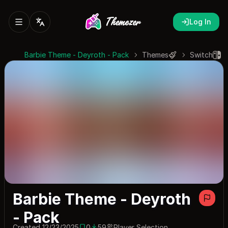
Log In
Barbie Theme - Deyroth - Pack
Themes
Switch
Barbie Theme - Deyroth
- Pack
Created 12/23/2025
0
59
Player Selection