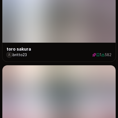
toro sakura
.britto23
1
582
1 save
582 down