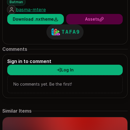
Batman
basma-mtere
Download .nxtheme
Assets
TAFA9
Comments
Sign in to comment
Log In
No comments yet. Be the first!
Similar Items