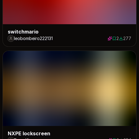
switchmario
leobombeiro222131
2
277
2 saves
277 down
NXPE lockscreen