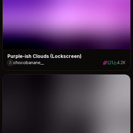
Purple-ish Clouds (Lockscreen)
chocobanane__
1
4.2K
1 save
4211 down