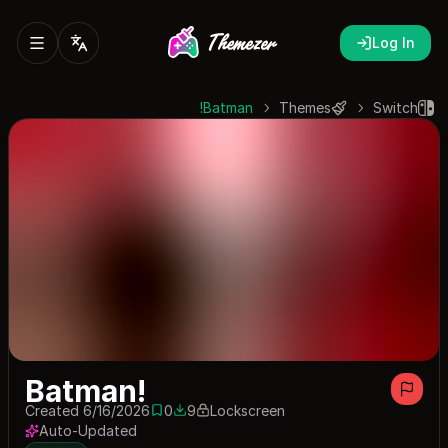
Log In
Batman!
Themes
Switch
Batman!
Created 6/16/2026
0
9
Lockscreen
0 saves
9 downloads
Auto-Updated