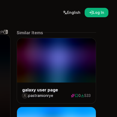
English
Log In
ch
Similar Items
galaxy user page
.pastramionrye
0
533
0 saves
533 downloads