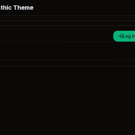
thic Theme
Log I