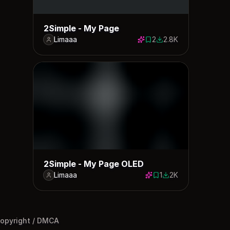
2Simple - My Page
Limaaa
2
2.8K
2 saves
2796 downloads
2Simple - My Page OLED
Limaaa
1
2K
1 save
1977 downloads
opyright / DMCA