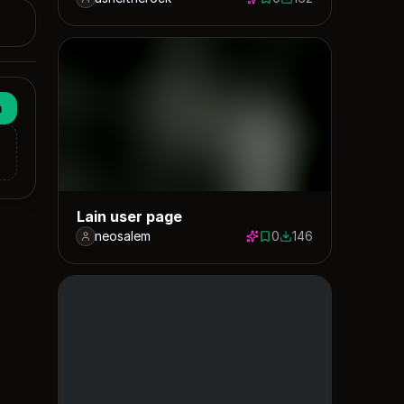
0 saves
162 downloads
n
Lain user page
neosalem
0
146
0 saves
146 downloads