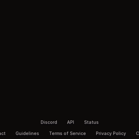
Discord
API
Status
act
Guidelines
Terms of Service
Privacy Policy
C