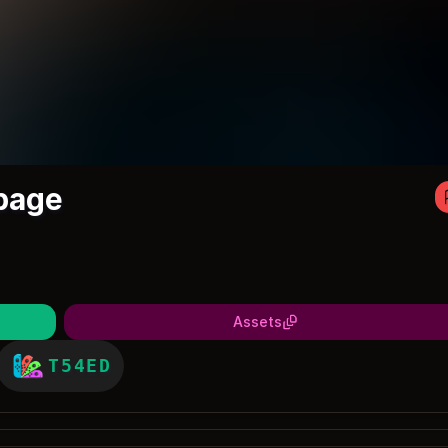
page
Assets
T54ED