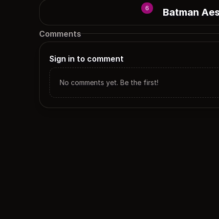
6
Batman Aes
Comments
Sign in to comment
No comments yet. Be the first!