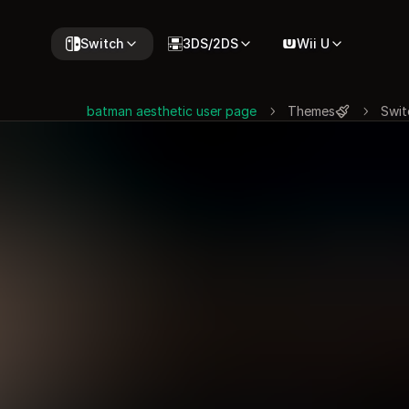
Switch
3DS/2DS
Wii U
batman aesthetic user page
Themes
Swit