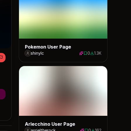
Pokemon User Page
shinylc
0
1.3K
0 saves
1261 downloads
Arlecchino User Page
asrieltherock
0
162