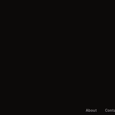
About
Cont