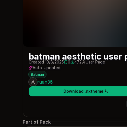
batman aesthetic user 
Created 10/8/2025
0
472
User Page
0 saves
472 downloads
Auto-Updated
Batman
ruan36
Download .nxtheme
Part of Pack