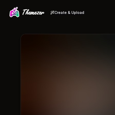
Create & Upload