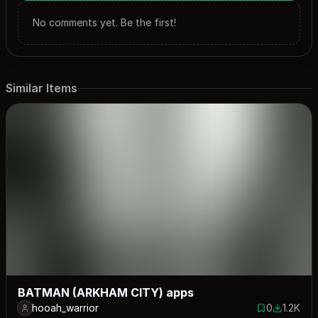
No comments yet. Be the first!
Similar Items
BATMAN (ARKHAM CITY) apps
hooah_warrior
0
1.2K
0 saves
1208 dow