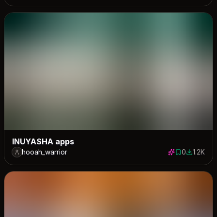
INUYASHA apps
hooah_warrior
0
1.2K
0 saves
1185 dow