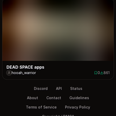
DEAD SPACE apps
hooah_warrior
0
861
0 saves
861 down
Discord
API
Status
About
Contact
Guidelines
Terms of Service
Privacy Policy