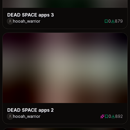
DEAD SPACE apps 3
hooah_warrior
0
879
0 saves
879 down
DEAD SPACE apps 2
hooah_warrior
0
892
0 saves
892 down