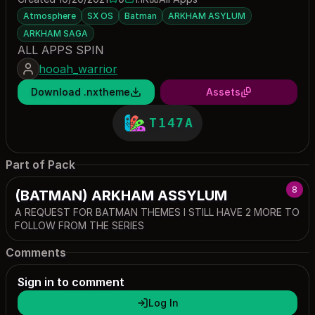
0 saves
1118 downloads
Atmosphere
SX OS
Batman
ARKHAM ASYLUM
ARKHAM SAGA
ALL APPS SPIN
hooah_warrior
Download .nxtheme
Assets
T147A
Part of Pack
8
(BATMAN) ARKHAM ASSYLUM
A REQUEST FOR BATMAN THEMES I STILL HAVE 2 MORE TO
FOLLOW FROM THE SERIES
Comments
Sign in to comment
Log In