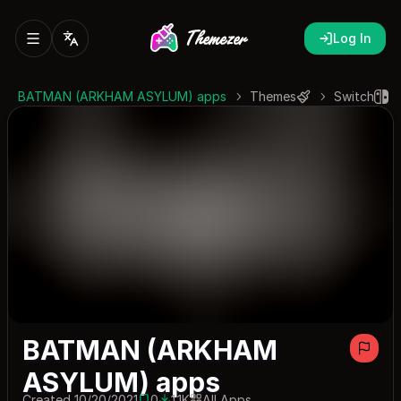
Log In
BATMAN (ARKHAM ASYLUM) apps
Themes
Switch
BATMAN (ARKHAM
ASYLUM) apps
Created 10/20/2021
0
1.1K
All Apps