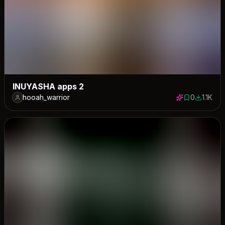
INUYASHA apps 2
hooah_warrior
0
1.1K
0 saves
1122 dow