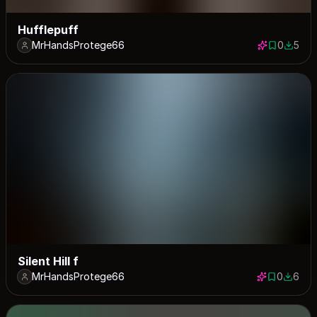
Hufflepuff
MrHandsProtege66
0
5
0 saves
5 down
Silent Hill f
MrHandsProtege66
0
6
0 saves
6 down