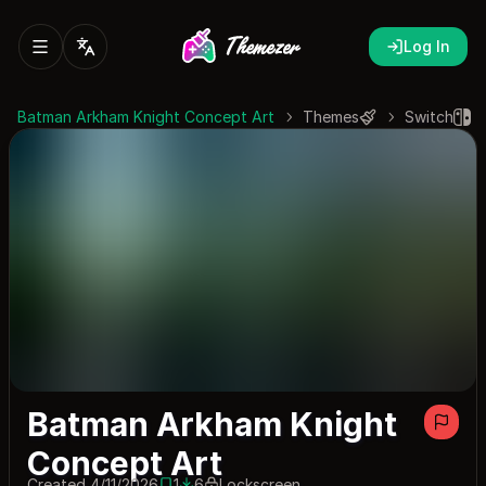
Log In
Batman Arkham Knight Concept Art
Themes
Switch
Batman Arkham Knight
Concept Art
Created 4/11/2026
1
6
Lockscreen