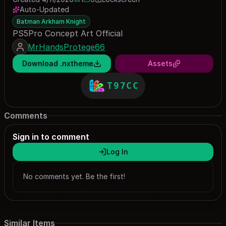
1 save
6 downloads
Auto-Updated
Batman Arkham Knight
PS5Pro Concept Art Official
MrHandsProtege66
Download .nxtheme
Assets
T97CC
Comments
Sign in to comment
Log In
No comments yet. Be the first!
Similar Items