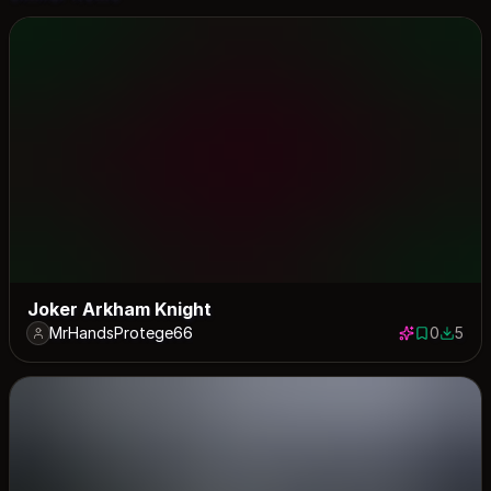
Joker Arkham Knight
MrHandsProtege66
0
5
0 saves
5 down