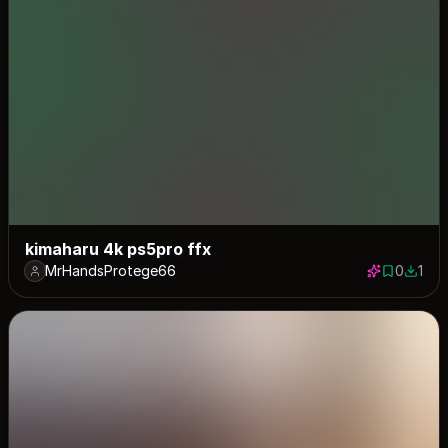
kimaharu 4k ps5pro ffx
MrHandsProtege66
0
1
0 saves
1 down