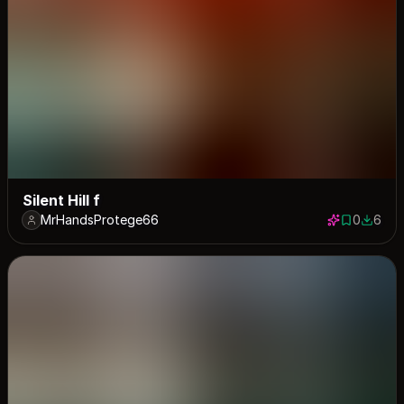
Silent Hill f
MrHandsProtege66
0
6
0 saves
6 down