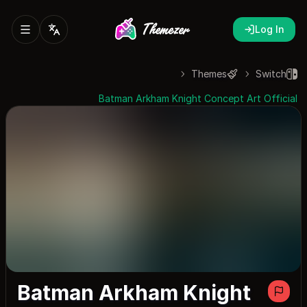
Log In
Themes
Switch
Batman Arkham Knight Concept Art Official
Batman Arkham Knight