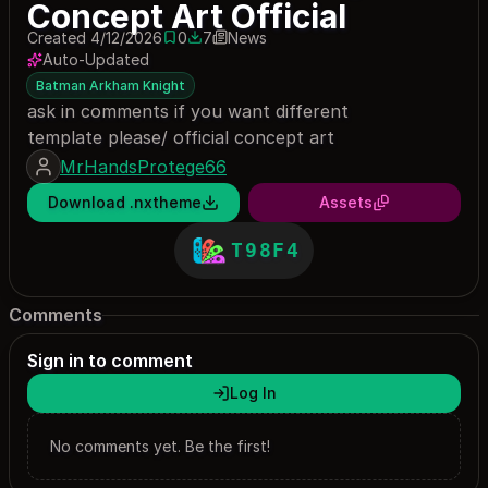
Concept Art Official
Created 4/12/2026
0
7
News
0 saves
7 downloads
Auto-Updated
Batman Arkham Knight
ask in comments if you want different
template please/ official concept art
MrHandsProtege66
Download .nxtheme
Assets
T98F4
Comments
Sign in to comment
Log In
No comments yet. Be the first!