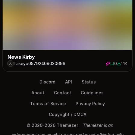
News Kirby
Takeyo05792409030696
0
1.1K
0 saves
1145 dow
Discord
API
Status
About
Contact
Guidelines
Terms of Service
Privacy Policy
Copyright / DMCA
© 2020-2026 Themezer
Themezer is an
independent community project and is not affiliated with