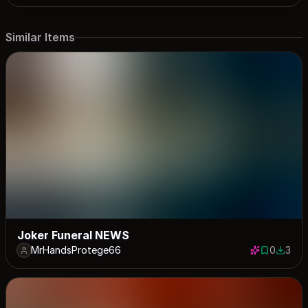
Similar Items
Joker Funeral NEWS
MrHandsProtege66
0
3
0 saves
3 down