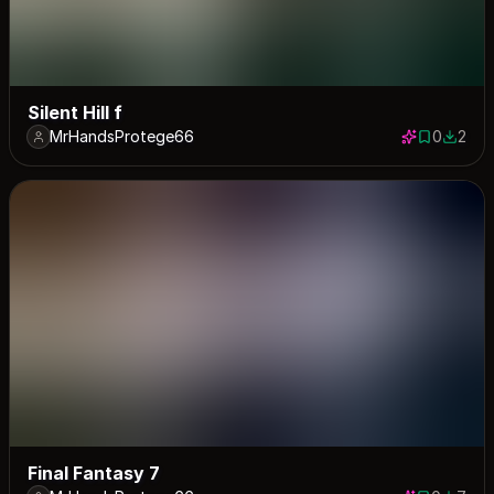
Silent Hill f
MrHandsProtege66
0
2
0 saves
2 down
Final Fantasy 7