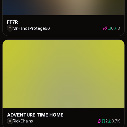
FF7R
MrHandsProtege66
0
3
0 saves
3 down
ADVENTURE TIME HOME
RickChains
2
3.7K
2 saves
3701 dow