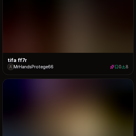
tifa ff7r
MrHandsProtege66
0
8
0 saves
8 down