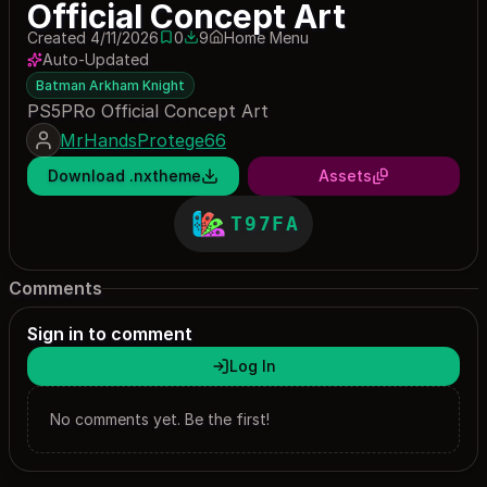
Official Concept Art
Created 4/11/2026
0
9
Home Menu
0 saves
9 downloads
Auto-Updated
Batman Arkham Knight
PS5PRo Official Concept Art
MrHandsProtege66
Download .nxtheme
Assets
T97FA
Comments
Sign in to comment
Log In
No comments yet. Be the first!