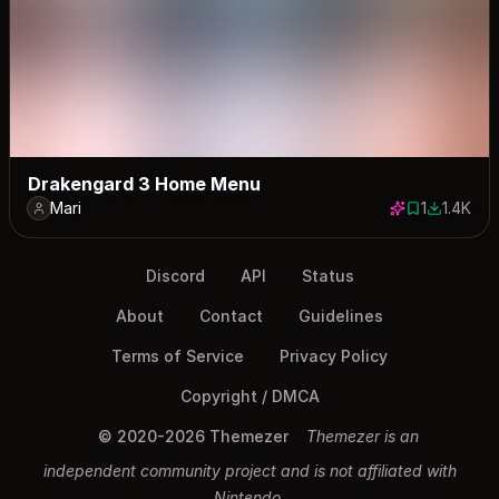
Drakengard 3 Home Menu
Mari
1
1.4K
1 save
1388 dow
Discord
API
Status
About
Contact
Guidelines
Terms of Service
Privacy Policy
Copyright / DMCA
© 2020-2026 Themezer
Themezer is an
independent community project and is not affiliated with
Nintendo.