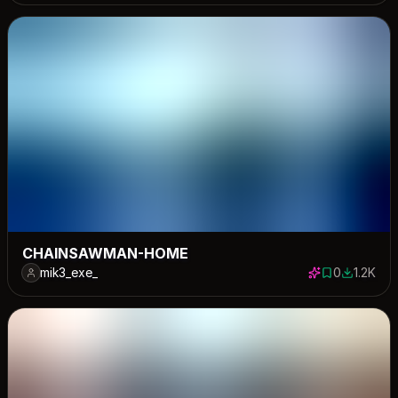
CHAINSAWMAN-HOME
mik3_exe_
0
1.2K
0 saves
1189 dow