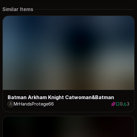
Similar Items
Batman Arkham Knight Catwoman&Batman
MrHandsProtege66
0
3
0 saves
3 down