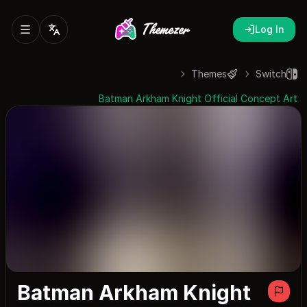
Log In
Themes
Switch
Batman Arkham Knight Official Concept Art
Batman Arkham Knight