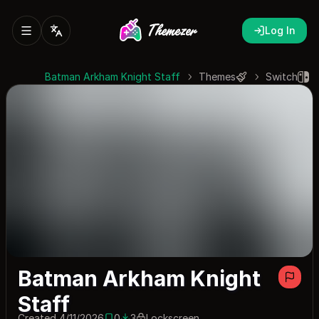
Log In
Batman Arkham Knight Staff
Themes
Switch
Batman Arkham Knight
Staff
Created 4/11/2026
0
3
Lockscreen