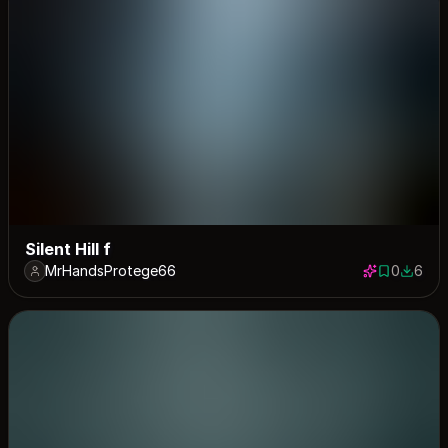
Silent Hill f
MrHandsProtege66
0
6
0 saves
6 down