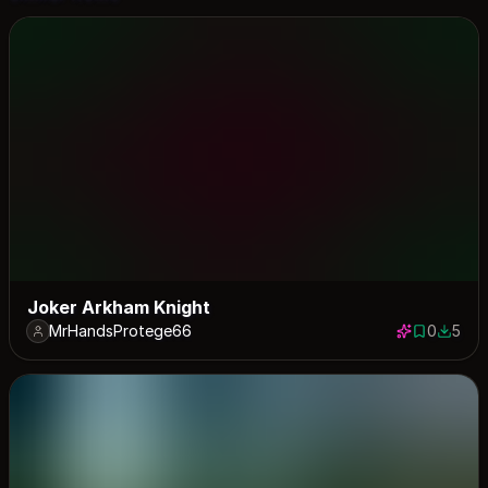
Joker Arkham Knight
MrHandsProtege66
0
5
0 saves
5 down