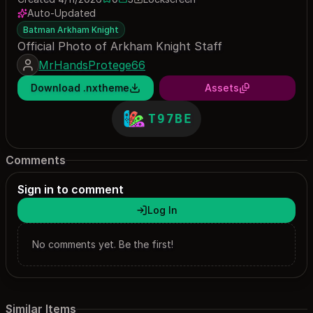
0 saves
3 downloads
Auto-Updated
Batman Arkham Knight
Official Photo of Arkham Knight Staff
MrHandsProtege66
Download .nxtheme
Assets
T97BE
Comments
Sign in to comment
Log In
No comments yet. Be the first!
Similar Items