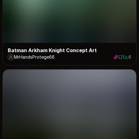
Batman Arkham Knight Concept Art
MrHandsProtege66
1
6
1 save
6 down