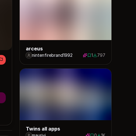
arceus
nintenfirebrand1992
1
797
1 save
797 downloads
Twins all apps
maurivi
0
1K