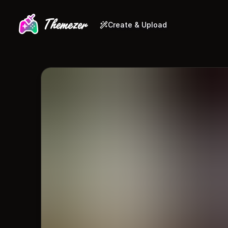
Create & Upload