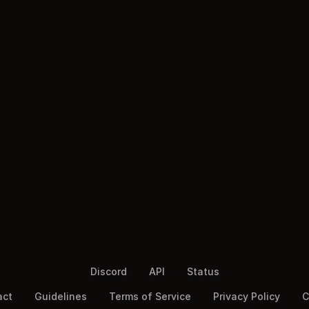
Discord
API
Status
act
Guidelines
Terms of Service
Privacy Policy
C