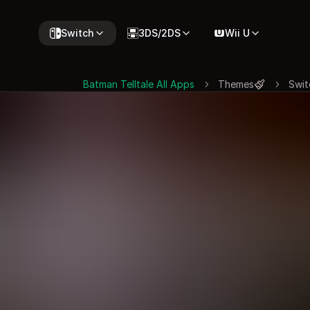
Switch
3DS/2DS
Wii U
Batman Telltale All Apps
Themes
Swit