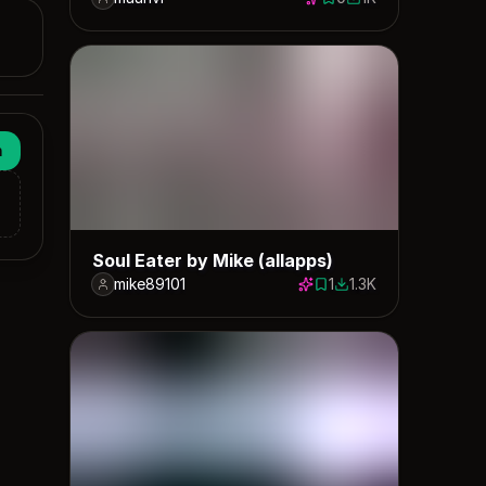
0 saves
1032 downloads
n
Soul Eater by Mike (allapps)
mike89101
1
1.3K
1 save
1325 downloads