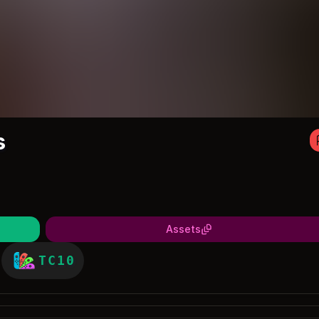
s
Assets
TC10