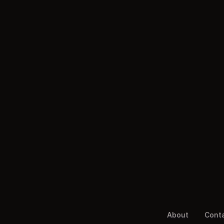
About
Cont