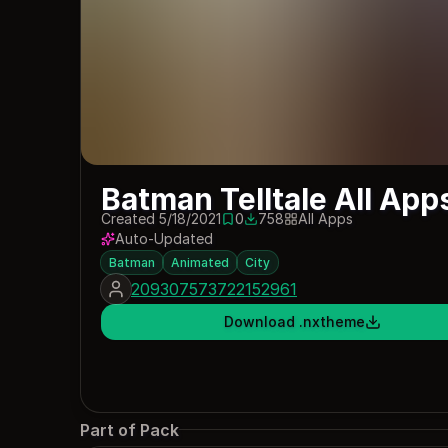
Batman Telltale All App
Created 5/18/2021
0
758
All Apps
0 saves
758 downloads
Auto-Updated
Batman
Animated
City
209307573722152961
Download .nxtheme
Part of Pack