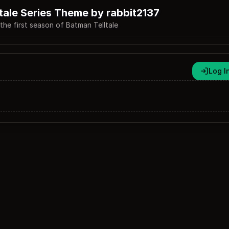
tale Series Theme by rabbit2137
he first season of Batman Telltale
Log I