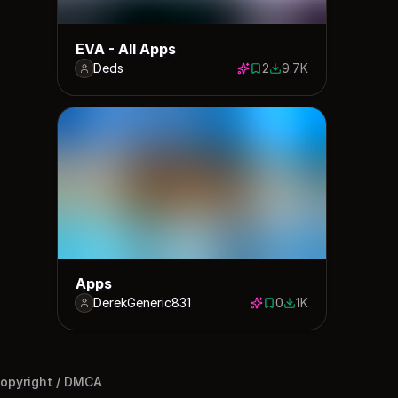
EVA - All Apps
Deds
2
9.7K
2 saves
9680 downloads
Apps
DerekGeneric831
0
1K
0 saves
1000 downloads
opyright / DMCA