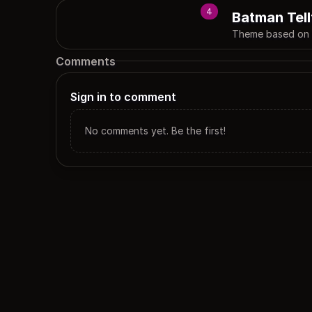
4
Batman Tell
Theme based on t
Comments
Sign in to comment
No comments yet. Be the first!