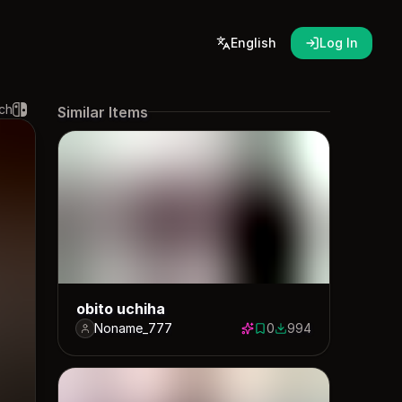
English
Log In
ch
Similar Items
obito uchiha
Noname_777
0
994
0 saves
994 downloads