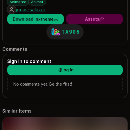
Animated
Animat
jonas-salazar
Download .nxtheme
Assets
TA906
Comments
Sign in to comment
Log In
No comments yet. Be the first!
Similar Items