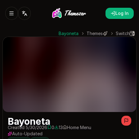
Log In
Bayoneta
Themes
Switch
Bayoneta
Created 5/30/2026
0
13
Home Menu
0 saves
13 downloads
Auto-Updated