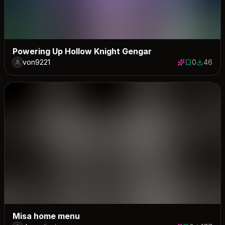
Powering Up Hollow Knight Gengar
von9221
0
46
0 saves
46 down
Misa home menu