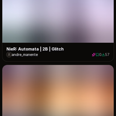
NieR: Automata | 2B | Glitch
andre_manente
0
57
0 saves
57 down