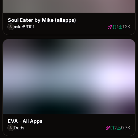
Soul Eater by Mike (allapps)
mike89101
1
1.3K
1 save
1325 dow
EVA - All Apps
Deds
2
9.7K
2 saves
9680 dow