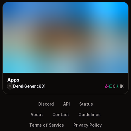
Apps
DerekGeneric831
0
1K
0 saves
1000 d
Discord
API
Status
About
Contact
Guidelines
Terms of Service
Privacy Policy