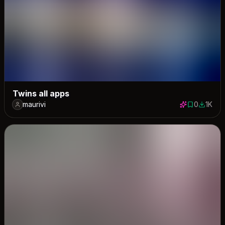
Twins all apps
maurivi
0
1K
0 saves
1032 do