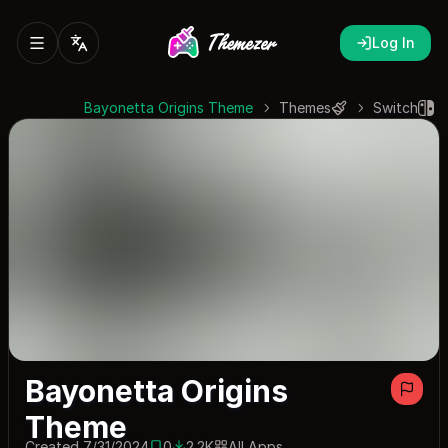
Log In
Bayonetta Origins Theme
Themes
Switch
Bayonetta Origins
Theme
Created 7/31/2024
0
2.2K
All Apps