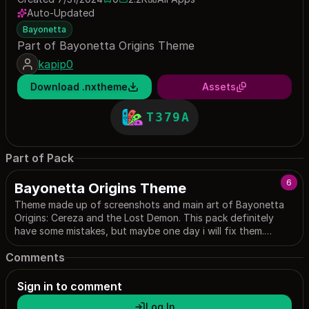
0 saves
2245 downloads
Auto-Updated
Bayonetta
Part of Bayonetta Origins Theme
kapip0
Download .nxtheme
Assets
T379A
Part of Pack
6
Bayonetta Origins Theme
Theme made up of screenshots and main art of Bayonetta
Origins: Cereza and the Lost Demon. This pack definitely
have some mistakes, but maybe one day i will fix them.
Maybe
Comments
Sign in to comment
Log In