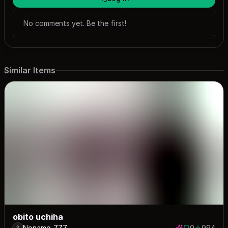
No comments yet. Be the first!
Similar Items
obito uchiha
Noname_777
0
994