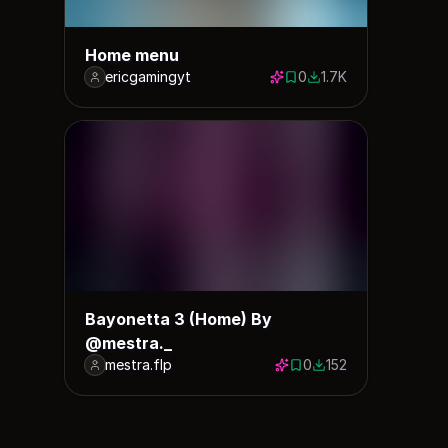
Home menu
ericgamingyt
0
1.7K
0 saves
1656 downloads
Bayonetta 3 (Home) By
@mestra._
mestra.flp
0
152
0 saves
152 downloads