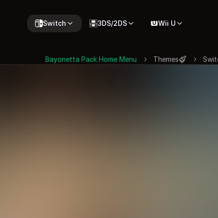
Switch
3DS/2DS
Wii U
Bayonetta Pack Home Menu
Themes
Swit