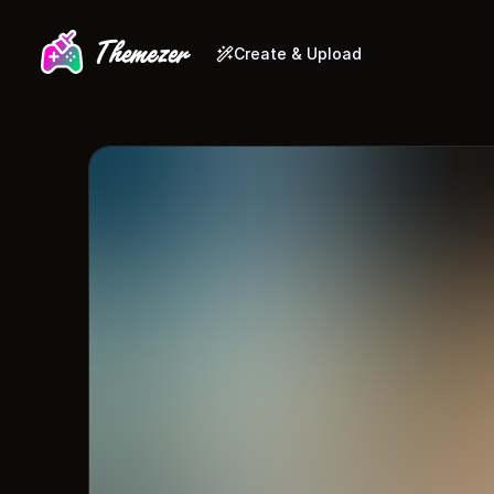
Create & Upload