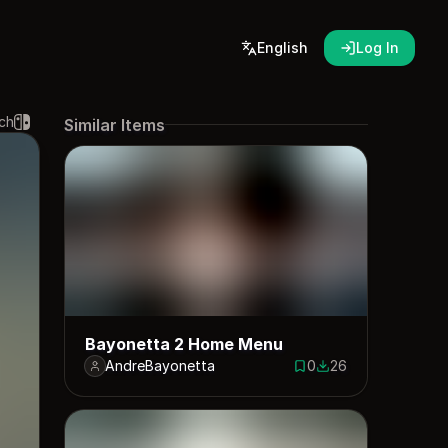
English
Log In
ch
Similar Items
Bayonetta 2 Home Menu
AndreBayonetta
0
26
0 saves
26 downloads