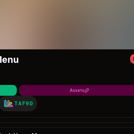
Menu
Assets
TAF9D