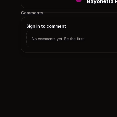
Bayonetta 
Comments
Sign in to comment
No comments yet. Be the first!