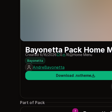
Bayonetta Pack Home 
Created 6/16/2026
0
16
Home Menu
0 saves
16 downloads
Bayonetta
AndreBayonetta
Download .nxtheme
Part of Pack
7