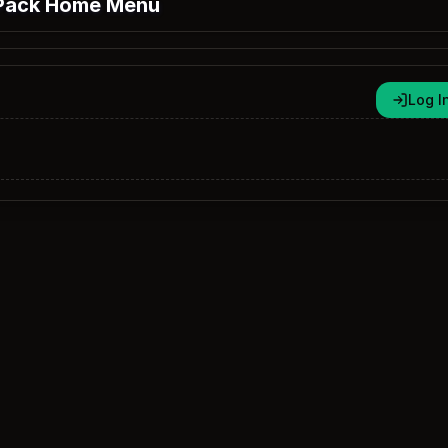
Pack Home Menu
Log I