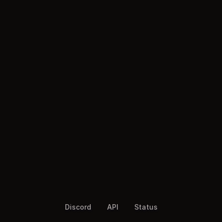
Discord
API
Status