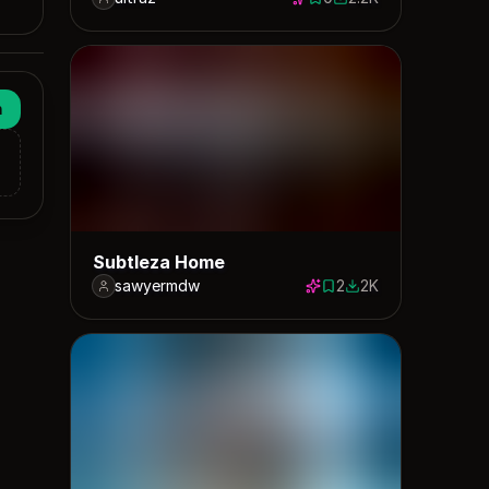
0 saves
2166 downloads
n
Subtleza Home
sawyermdw
2
2K
2 saves
1986 downloads