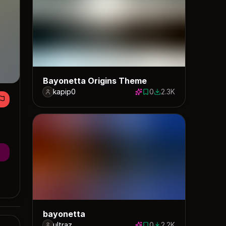
Bayonetta Origins Theme
kapip0
0
2.3K
0 saves
2338 downloads
bayonetta
ultraz
0
2.2K