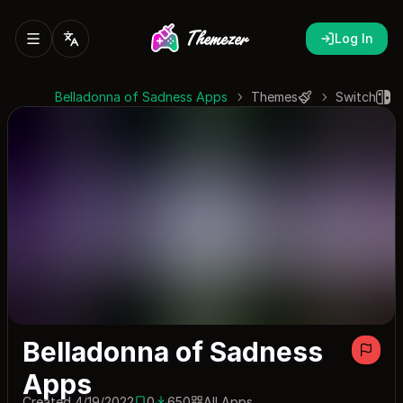
Log In
Belladonna of Sadness Apps
Themes
Switch
Belladonna of Sadness
Apps
Created 4/19/2022
0
650
All Apps