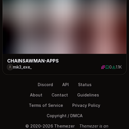
CHAINSAWMAN-APPS
mik3_exe_
0
1.1K
0 saves
1075 do
Discord
API
Status
About
Contact
Guidelines
Terms of Service
Privacy Policy
Copyright / DMCA
© 2020-2026 Themezer
Themezer is an