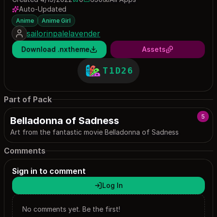
0 saves
650 downloads
Auto-Updated
Anime
Anime Girl
sailorinpalelavender
Download .nxtheme
Assets
T1D26
Part of Pack
5
Belladonna of Sadness
Art from the fantastic movie Belladonna of Sadness
Comments
Sign in to comment
Log In
No comments yet. Be the first!