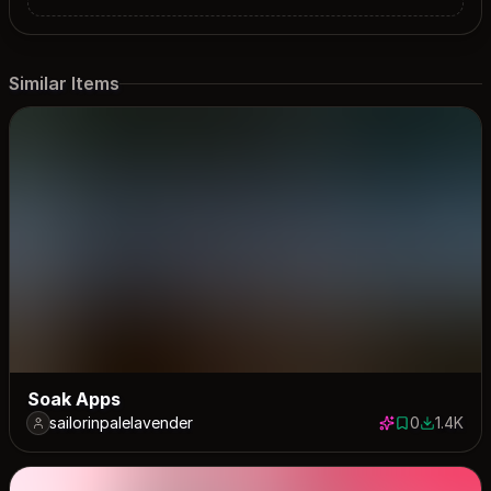
Similar Items
Soak Apps
sailorinpalelavender
0
1.4K
0 saves
1380 dow