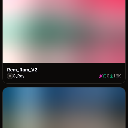
Rem_Ram_V2
G_Ray
0
1.6K
0 saves
1557 dow