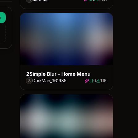
1 save
2229 downloads
n
2Simple Blur - Home Menu
DarkMan_361985
0
1.1K
0 saves
1147 downloads