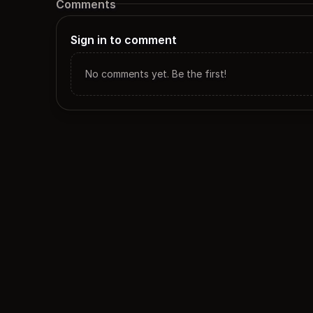
Comments
Sign in to comment
No comments yet. Be the first!