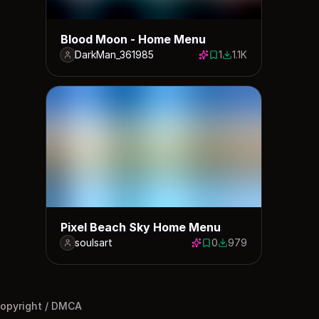
Blood Moon - Home Menu
DarkMan_361985
1
1.1K
1 save
1115 downloads
Pixel Beach Sky Home Menu
soulsart
0
979
0 saves
979 downloads
opyright / DMCA