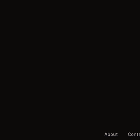
About
Cont