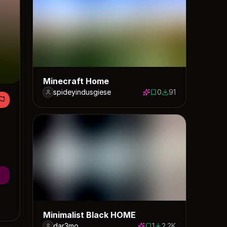
Minecraft Home
spideyindusgiese
0
91
0 saves
91 downloads
Minimalist Black HOME
dar3mo
1
2.2K