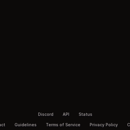
Discord
API
Status
act
Guidelines
Terms of Service
Privacy Policy
C