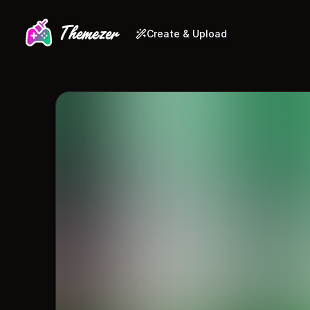
Create & Upload