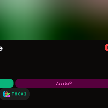
e
Assets
T8CA1