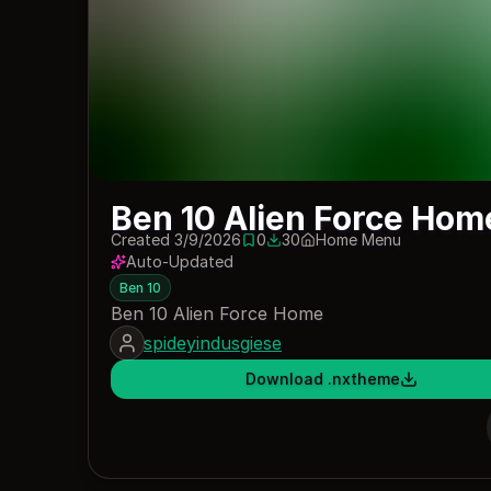
Ben 10 Alien Force Hom
Created 3/9/2026
0
30
Home Menu
0 saves
30 downloads
Auto-Updated
Ben 10
Ben 10 Alien Force Home
spideyindusgiese
Download .nxtheme