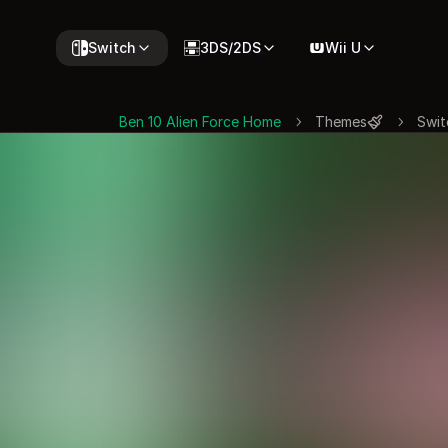
Switch
3DS/2DS
Wii U
Ben 10 Alien Force Home
Themes
Swit