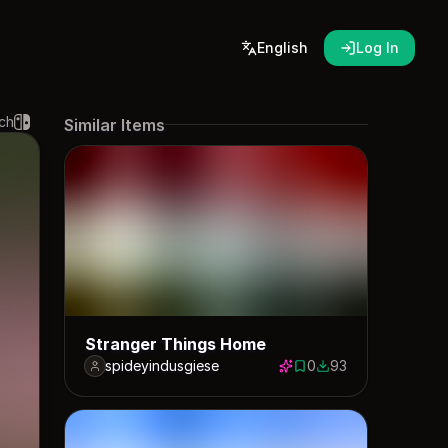
English
Log In
ch
Similar Items
Stranger Things Home
spideyindusgiese
0
93
0 saves
93 downloads