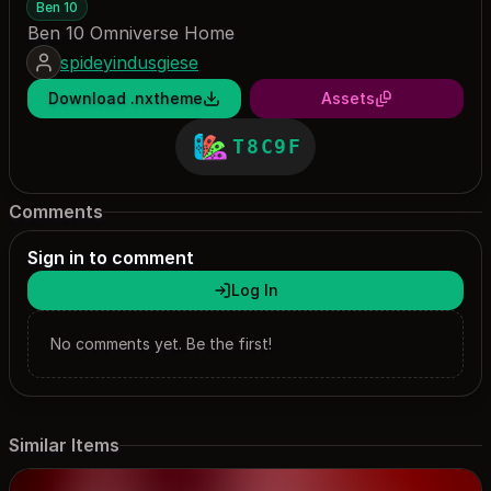
Ben 10
Ben 10 Omniverse Home
spideyindusgiese
Download .nxtheme
Assets
T8C9F
Comments
Sign in to comment
Log In
No comments yet. Be the first!
Similar Items