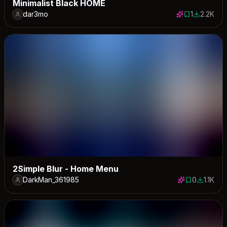
Minimalist Black HOME
dar3mo
1
2.2K
1 save
2225 dow
2Simple Blur - Home Menu
DarkMan_361985
0
1.1K
0 saves
1147 dow