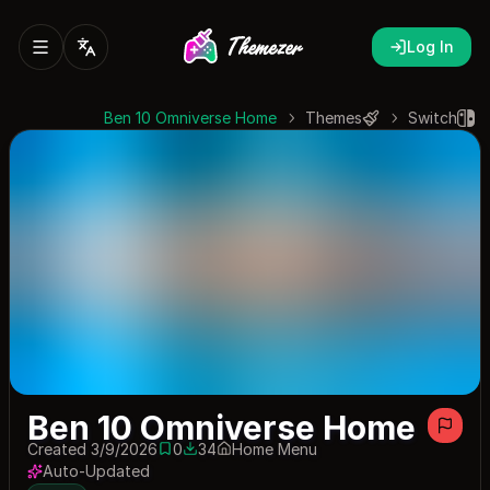
Log In
Ben 10 Omniverse Home
Themes
Switch
Ben 10 Omniverse Home
Created 3/9/2026
0
34
Home Menu
0 saves
34 downloads
Auto-Updated