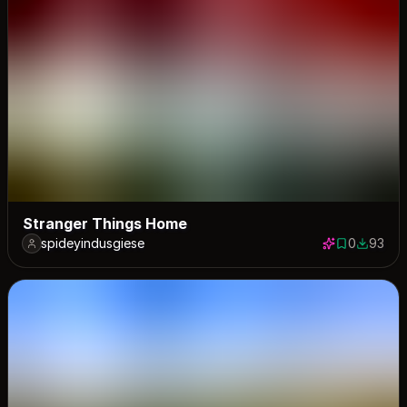
Stranger Things Home
spideyindusgiese
0
93
0 saves
93 down