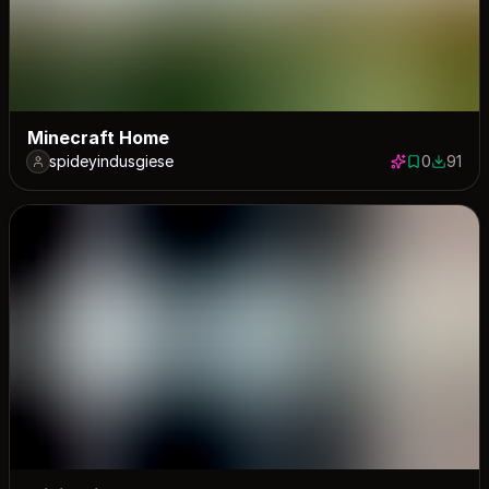
Minecraft Home
spideyindusgiese
0
91
0 saves
91 down