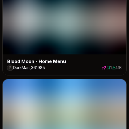
Blood Moon - Home Menu
DarkMan_361985
1
1.1K
1 save
1115 dow