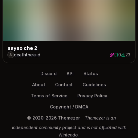
sayso che 2
deaththekiiid
0
23
0 saves
23 down
Discord
API
Status
About
Contact
Guidelines
Terms of Service
Privacy Policy
Copyright / DMCA
© 2020-2026 Themezer
Themezer is an
independent community project and is not affiliated with
Nintendo.