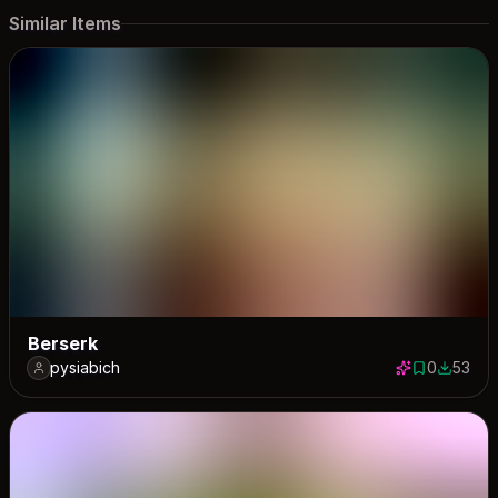
Similar Items
Berserk
pysiabich
0
53
0 saves
53 down