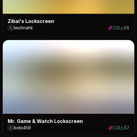
Zibai's Lockscreen
lwohnahk
0
68
0 saves
68 down
Mr. Game & Watch Lockscreen
bobi459
0
57
0 saves
57 down