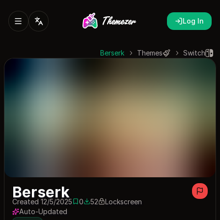
Log In
Berserk
Themes
Switch
Berserk
Created 12/5/2025
0
52
Lockscreen
0 saves
52 downloads
Auto-Updated