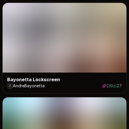
Bayonetta Lockscreen
AndreBayonetta
0
27
0 saves
27 down