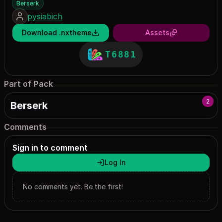
Berserk
pysiabich
Download .nxtheme
Assets
T6881
Part of Pack
2
Berserk
Comments
Sign in to comment
Log In
No comments yet. Be the first!