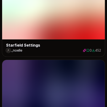
Starfield Settings
._noelle
0
452
0 saves
452 down