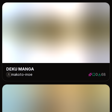
DEKU MANGA
makoto-inoe
0
68
0 saves
68 down