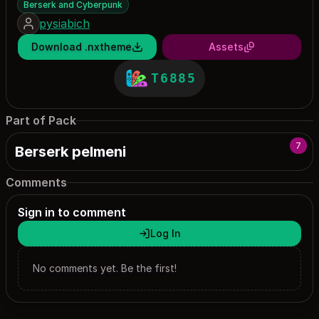
Berserk and Cyberpunk
pysiabich
Download .nxtheme
Assets
T6885
Part of Pack
7
Berserk pelmeni
Comments
Sign in to comment
Log In
No comments yet. Be the first!