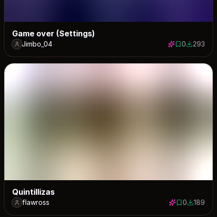
Game over (Settings)
Jimbo_04
0
293
0 saves
293 down
Quintillizas
flawross
0
189
0 saves
189 down