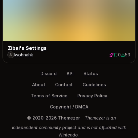
Zibai's Settings
lwohnahk
0
59
0 saves
59 down
Discord
API
Status
About
Contact
Guidelines
Terms of Service
Privacy Policy
Copyright / DMCA
© 2020-2026 Themezer
Themezer is an
independent community project and is not affiliated with
Nintendo.