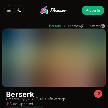
Log In
Berserk
Themes
Switch
Berserk
Created 12/5/2025
0
49
Settings
0 saves
49 downloads
Auto-Updated