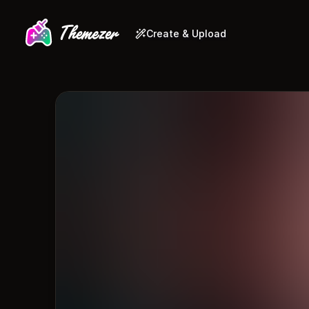
Create & Upload