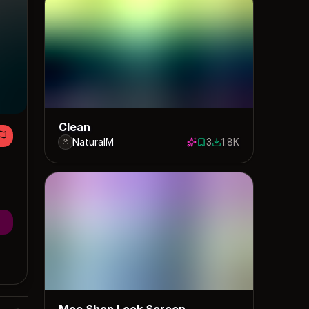
Clean
NaturalM
3
1.8K
3 saves
1817 downloads
Moe Shop Lock Screen