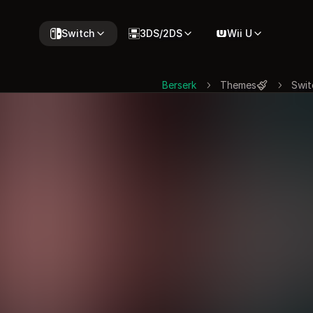
Switch
3DS/2DS
Wii U
Berserk
Themes
Swit