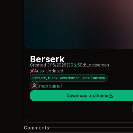
Berserk
Created 3/15/2026
0
50
Lockscreen
0 saves
50 downloads
Auto-Updated
Berserk, Black Swordsman, Dark Fantasy
maxpainal
Download .nxtheme
Comments