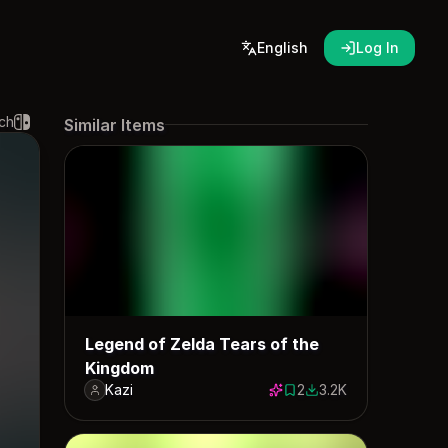
English
Log In
ch
Similar Items
Legend of Zelda Tears of the
Kingdom
Kazi
2
3.2K
2 saves
3218 downloads