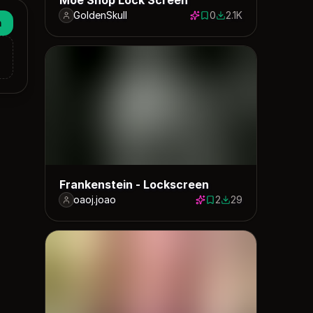
GoldenSkull
0
2.1K
0 saves
2145 downloads
n
Frankenstein - Lockscreen
oaoj.joao
2
29
2 saves
29 downloads