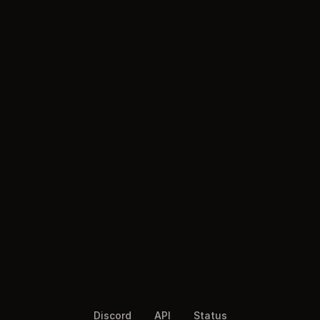
Discord
API
Status