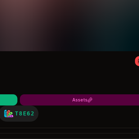
Assets
T8E62