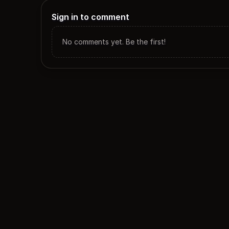
Sign in to comment
No comments yet. Be the first!