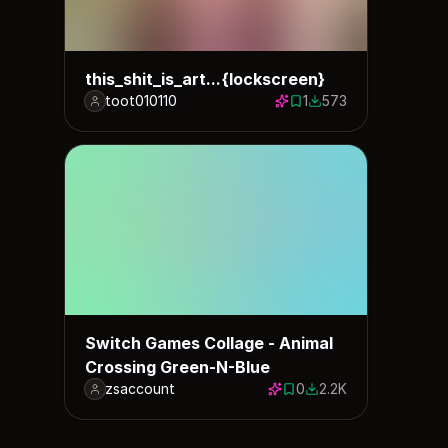
this_shit_is_art...{lockscreen}
toot010110
1
573
1 save
573 downloads
Switch Games Collage - Animal
Crossing Green-N-Blue
zsaccount
0
2.2K
0 saves
2176 downloads