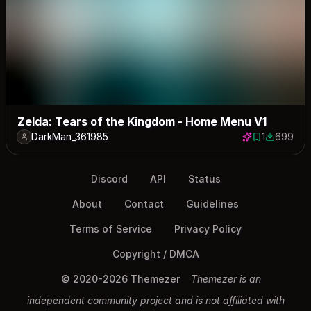
Zelda: Tears of the Kingdom - Home Menu V1
DarkMan_361985
1
699
1 save
699 down
Discord
API
Status
About
Contact
Guidelines
Terms of Service
Privacy Policy
Copyright / DMCA
© 2020-2026 Themezer
Themezer is an
independent community project and is not affiliated with