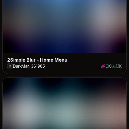
2Simple Blur - Home Menu
DarkMan_361985
0
1.1K
0 saves
1147 dow