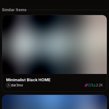
Similar Items
Minimalist Black HOME
dar3mo
1
2.2K
1 save
2237 dow