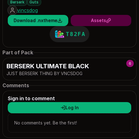
Berserk
Guts
vincsdog
Download .nxtheme
Assets
T82FA
Part of Pack
6
BERSERK ULTIMATE BLACK
JUST BERSERK THING BY VNCSDOG
Comments
Sign in to comment
Log In
No comments yet. Be the first!