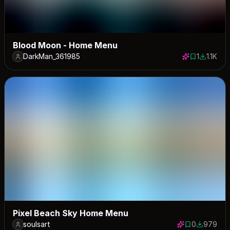
Blood Moon - Home Menu
DarkMan_361985
1
1.1K
1 save
1115 dow
Pixel Beach Sky Home Menu
soulsart
0
979
0 saves
979 down