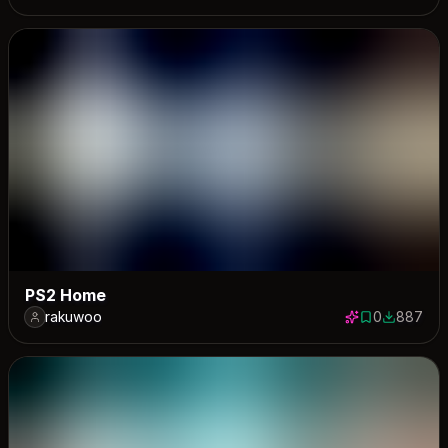
PS2 Home
rakuwoo
0
887
0 saves
887 down