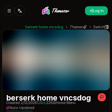
Log In
berserk home vncsdog
Themes
Switch
berserk home vncsdog
Created 2/12/2026
0
226
Home Menu
0 saves
226 downloads
Auto-Updated