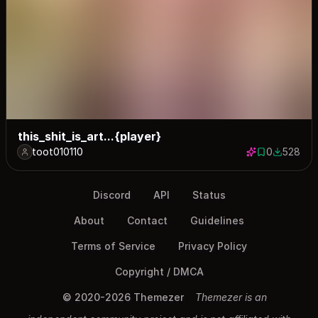
this_shit_is_art...{player}
toot010110
0
528
0 saves
528 down
Discord
API
Status
About
Contact
Guidelines
Terms of Service
Privacy Policy
Copyright / DMCA
© 2020-2026 Themezer
Themezer is an