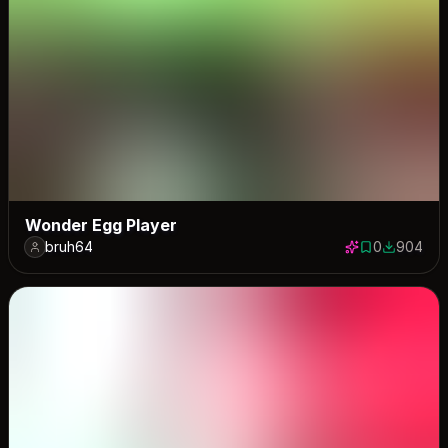
Wonder Egg Player
bruh64
0
904
0 saves
904 down