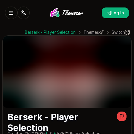
Log In
Berserk - Player Selection
Themes
Switch
Berserk - Player
Selection
Created 11/20/2025
0
575
Player Selection