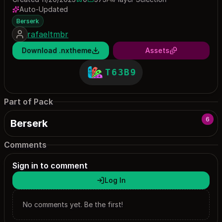
0 saves
575 downloads
Auto-Updated
Berserk
rafaeltmbr
Download .nxtheme
Assets
T63B9
Part of Pack
6
Berserk
Comments
Sign in to comment
Log In
No comments yet. Be the first!