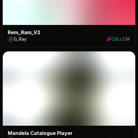
Rem_Ram_V2
G_Ray
0
1.5K
0 saves
1525 dow
Mandela Catalogue Player