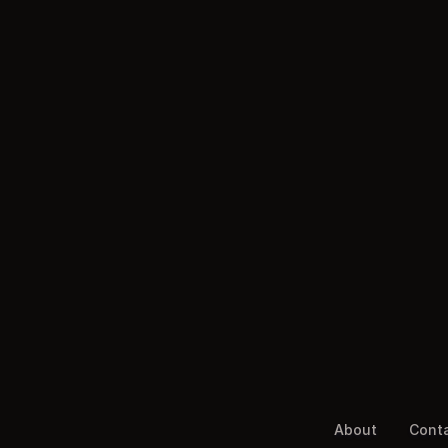
About
Cont