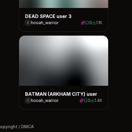
DEAD SPACE user 3
hooah_warrior
0
1.1K
0 saves
1108 downloads
BATMAN (ARKHAM CITY) user
hooah_warrior
0
1.4K
0 saves
1361 downloads
opyright / DMCA