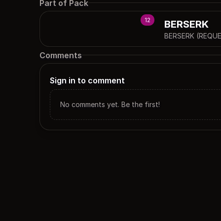
Part of Pack
12
BERSERK
BERSERK (REQUE
Comments
Sign in to comment
No comments yet. Be the first!