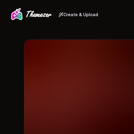
Create & Upload