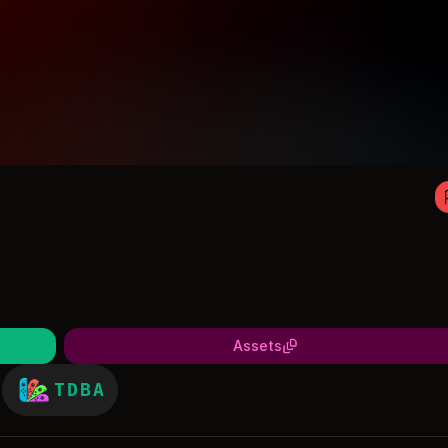
Assets
TDBA