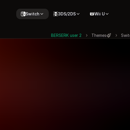
Switch
3DS/2DS
Wii U
BERSERK user 2
Themes
Swit