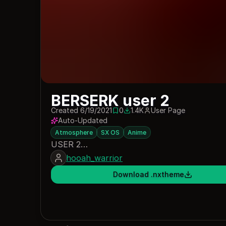
BERSERK user 2
Created 6/19/2021
0
1.4K
User Page
0 saves
1394 downloads
Auto-Updated
Atmosphere
SX OS
Anime
USER 2…
hooah_warrior
Download .nxtheme