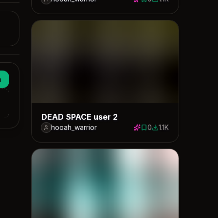
0 saves
1071 downloads
n
DEAD SPACE user 2
hooah_warrior
0
1.1K
0 saves
1114 downloads