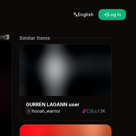
English
Log In
ch
Similar Items
GURREN LAGANN user
hooah_warrior
0
1.3K
0 saves
1259 downloads