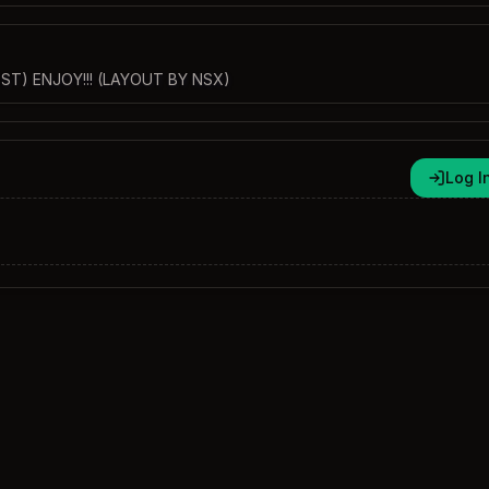
ST) ENJOY!!! (LAYOUT BY NSX)
Log I