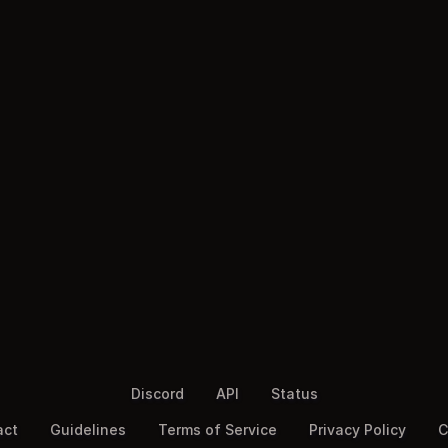
Discord
API
Status
act
Guidelines
Terms of Service
Privacy Policy
C