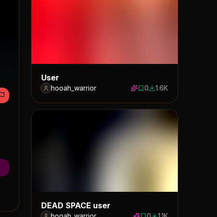
User
hooah_warrior
0
1.6K
0 saves
1624 downloads
DEAD SPACE user
hooah_warrior
0
1.1K