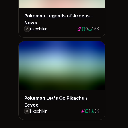
Pokemon Legends of Arceus -
News
ilikechikin
0
1.5K
0 saves
1459 downloads
Pokemon Let's Go Pikachu /
Eevee
ilikechikin
1
3K
1 save
3034 downloads