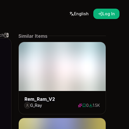
English
Log In
ch
Similar Items
Rem_Ram_V2
G_Ray
0
1.5K
0 saves
1506 downloads