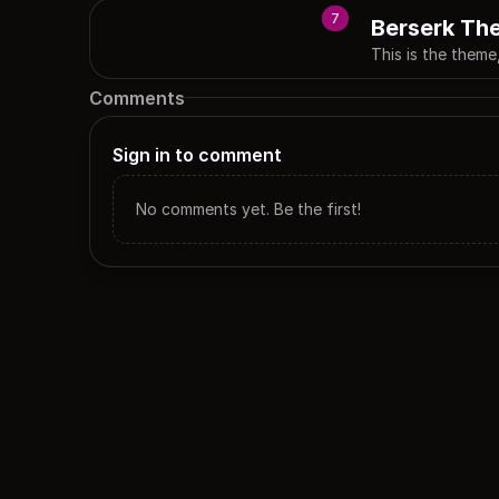
7
Berserk Th
This is the theme
Comments
Sign in to comment
No comments yet. Be the first!