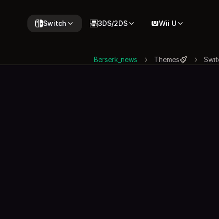
Switch
3DS/2DS
Wii U
Berserk_news
Themes
Swit