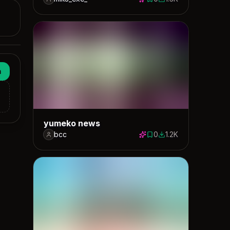
0 saves
1302 downloads
n
yumeko news
bcc
0
1.2K
0 saves
1166 downloads