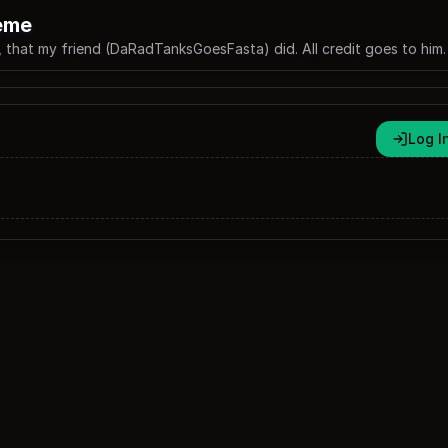
eme
, that my friend (DaRadTanksGoesFasta) did. All credit goes to him.
Log I