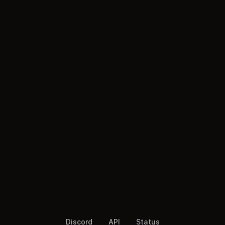
Discord
API
Status