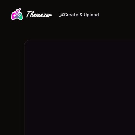
Create & Upload