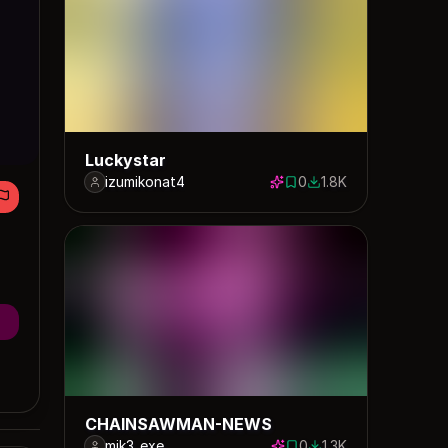
Luckystar
izumikonat4
0
1.8K
0 saves
1763 downloads
CHAINSAWMAN-NEWS
mik3_exe_
0
1.3K