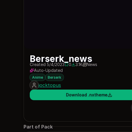
Berserk_news
Created 5/4/2023
0
3.1K
News
0 saves
3120 downloads
Auto-Updated
Anime
Berserk
jocktopus
Download .nxtheme
Part of Pack