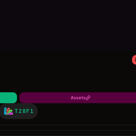
Assets
T28F1