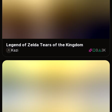
Legend of Zelda Tears of the Kingdom
Kazi
0
3K
0 saves
2981 do