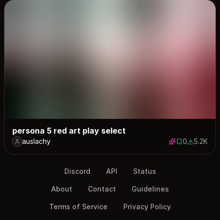
persona 5 red art play select
auslachy
0
5.2K
0 saves
5158 dow
Discord
API
Status
About
Contact
Guidelines
Terms of Service
Privacy Policy