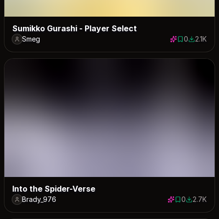
Sumikko Gurashi - Player Select
Smeg
0
2.1K
0 saves
2095 dow
Into the Spider-Verse
Brady_976
0
2.7K
0 saves
2669 dow