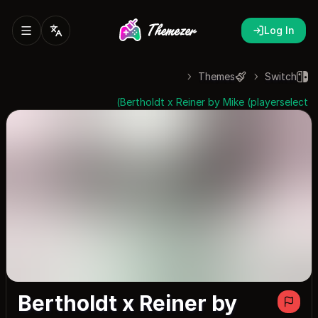
Log In
Themes
Switch
Bertholdt x Reiner by Mike (playerselect)
Bertholdt x Reiner by