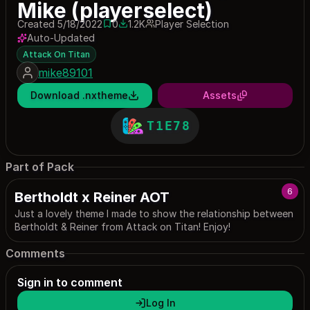
Mike (playerselect)
Created 5/18/2022
0
1.2K
Player Selection
0 saves
1204 downloads
Auto-Updated
Attack On Titan
mike89101
Download .nxtheme
Assets
T1E78
Part of Pack
6
Bertholdt x Reiner AOT
Just a lovely theme I made to show the relationship between
Bertholdt & Reiner from Attack on Titan! Enjoy!
Comments
Sign in to comment
Log In