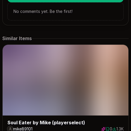
No comments yet. Be the first!
Similar Items
Soul Eater by Mike (playerselect)
mike89101
0
1.3K