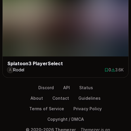
Splatoon3 PlayerSelect
Rodel
0
3.6K
0 saves
3616 dow
Discord
API
Status
About
Contact
Guidelines
Terms of Service
Privacy Policy
Copyright / DMCA
© 2020-2026 Themezer
Themezer is an