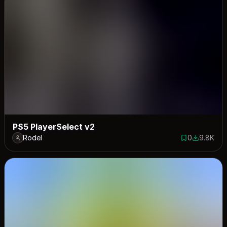
PS5 PlayerSelect v2
Rodel
0
9.8K
0 saves
9796 dow