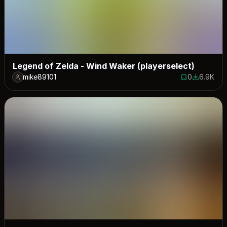
Legend of Zelda - Wind Waker (playerselect)
mike89101
0
6.9K
0 saves
6935 dow