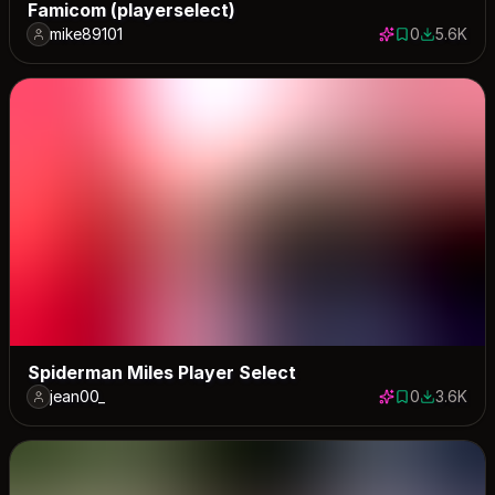
Famicom (playerselect)
mike89101
0
5.6K
0 saves
5571 down
Spiderman Miles Player Select
jean00_
0
3.6K
0 saves
3647 dow