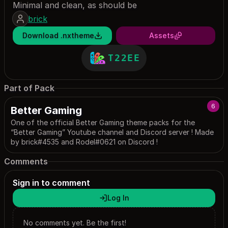
Minimal and clean, as should be
brick
Download .nxtheme
Assets
T22EE
Part of Pack
6
Better Gaming
One of the official Better Gaming theme packs for the
“Better Gaming” Youtube channel and Discord server ! Made
by brick#4535 and Rodel#0621 on Discord !
Comments
Sign in to comment
Log In
No comments yet. Be the first!