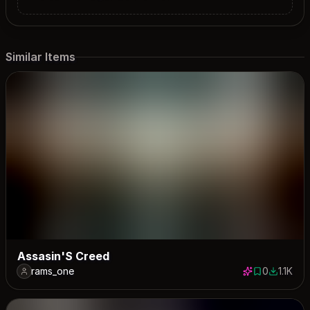
Similar Items
Assasin'S Creed
rams_one
0
1.1K
0 saves
1140 dow