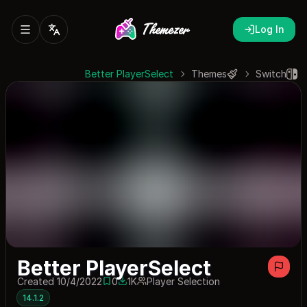
Log In
Better PlayerSelect
Themes
Switch
Better PlayerSelect
Created 10/4/2022
0
1K
Player Selection
0 saves
1010 downloads
14.1.2