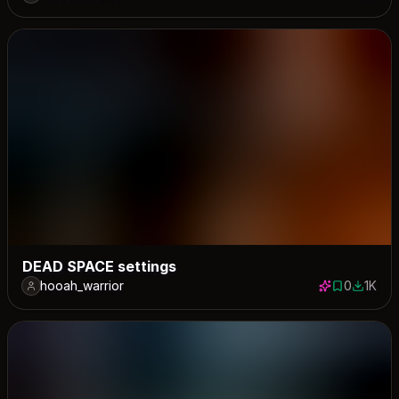
0 saves
980 down
DEAD SPACE settings
hooah_warrior
0
1K
0 saves
1030 do