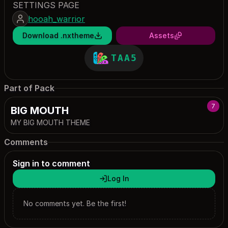
SETTINGS PAGE
hooah_warrior
Download .nxtheme
Assets
TAA5
Part of Pack
7
BIG MOUTH
MY BIG MOUTH THEME
Comments
Sign in to comment
Log In
No comments yet. Be the first!