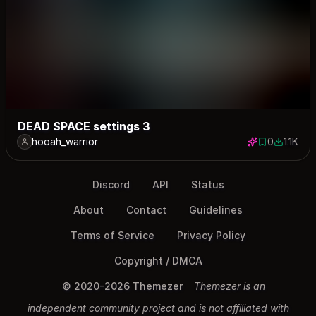
DEAD SPACE settings 3
hooah_warrior
0
1.1K
0 saves
1103 dow
Discord
API
Status
About
Contact
Guidelines
Terms of Service
Privacy Policy
Copyright / DMCA
© 2020-2026 Themezer
Themezer is an
independent community project and is not affiliated with