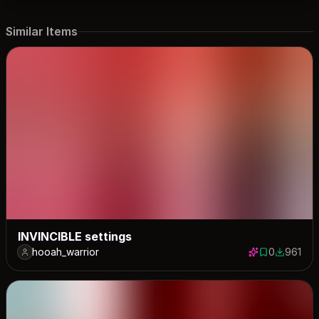
Similar Items
INVINCIBLE settings
hooah_warrior
0
961
0 saves
961 down