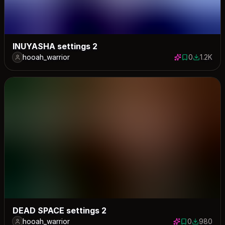
INUYASHA settings 2
hooah_warrior
0
1.2K
0 saves
1219 dow
DEAD SPACE settings 2
hooah_warrior
0
980