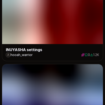
INUYASHA settings
hooah_warrior
0
1.2K
0 saves
1151 down