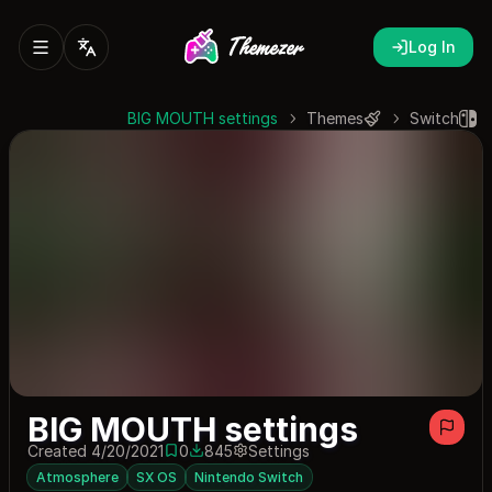
Log In
BIG MOUTH settings
Themes
Switch
BIG MOUTH settings
Created 4/20/2021
0
845
Settings
0 saves
845 downloads
Atmosphere
SX OS
Nintendo Switch