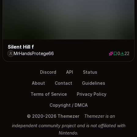
Silent Hill f
MrHandsProtege66
0
22
0 saves
22 down
Discord
API
Status
About
Contact
Guidelines
Terms of Service
Privacy Policy
Copyright / DMCA
© 2020-2026 Themezer
Themezer is an
independent community project and is not affiliated with
Nintendo.