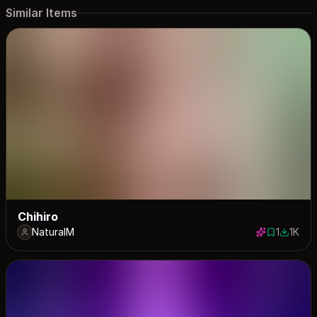
Similar Items
Chihiro
NaturalM
1
1K
1 save
1016 do