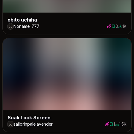
obito uchiha
Noname_777
0
1K
0 saves
1046 d
Soak Lock Screen
sailorinpalelavender
1
1.5K
1 save
1475 dow