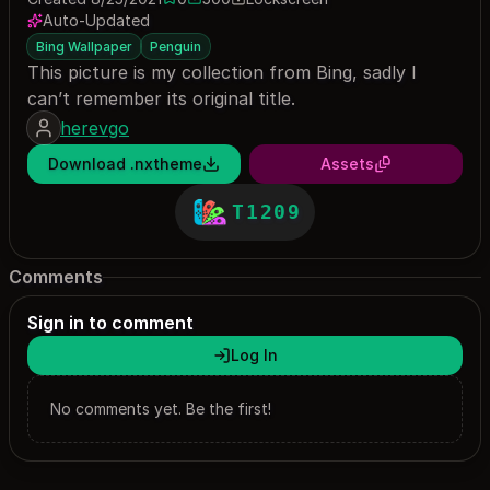
0 saves
500 downloads
Auto-Updated
Bing Wallpaper
Penguin
This picture is my collection from Bing, sadly I
can’t remember its original title.
herevgo
Download .nxtheme
Assets
T1209
Comments
Sign in to comment
Log In
No comments yet. Be the first!