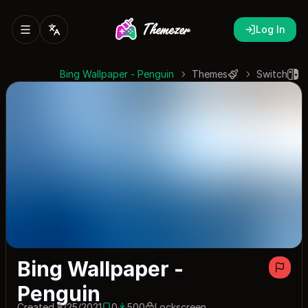
Log In
Bing Wallpaper - Penguin
Themes
Switch
Bing Wallpaper -
Penguin
Created 8/25/2021
0
500
Lockscreen