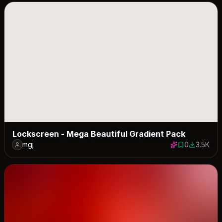
Lockscreen - Mega Beautiful Gradient Pack
mgj
0
3.5K
0 saves
3459 dow