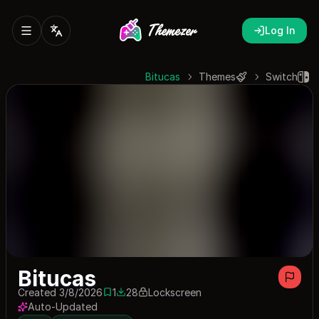
Log In
Bitucas
Themes
Switch
Bitucas
Created 3/8/2026
1
28
Lockscreen
1 save
28 downloads
Auto-Updated