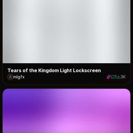
Tears of the Kingdom Light Lockscreen
mlgfx
1
3K
1 save
2981 do