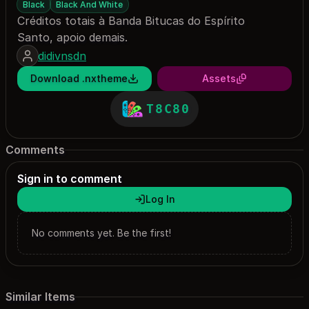
Black
Black And White
Créditos totais à Banda Bitucas do Espírito
Santo, apoio demais.
didivnsdn
Download .nxtheme
Assets
T8C80
Comments
Sign in to comment
Log In
No comments yet. Be the first!
Similar Items