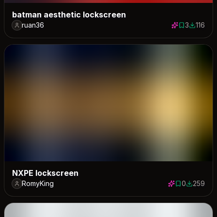
batman aesthetic lockscreen
ruan36
3
116
3 saves
116 dow
NXPE lockscreen
RomyKing
0
259
0 saves
259 down