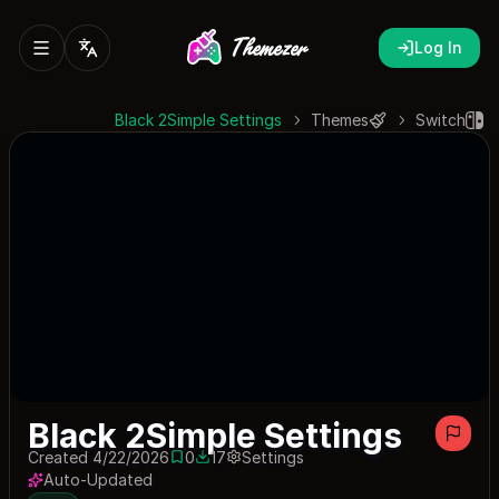
Log In
Black 2Simple Settings
Themes
Switch
Black 2Simple Settings
Created 4/22/2026
0
17
Settings
0 saves
17 downloads
Auto-Updated