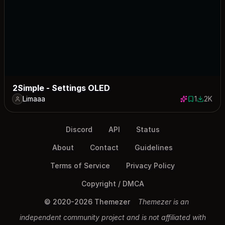
2Simple - Settings OLED
Limaaa
1
2K
1 save
2021 do
Discord
API
Status
About
Contact
Guidelines
Terms of Service
Privacy Policy
Copyright / DMCA
© 2020-2026 Themezer
Themezer is an
independent community project and is not affiliated with