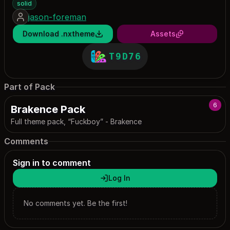
solid
jason-foreman
Download .nxtheme
Assets
T9D76
Part of Pack
6
Brakence Pack
Full theme pack, “Fuckboy” - Brakence
Comments
Sign in to comment
Log In
No comments yet. Be the first!