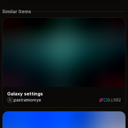
Similar Items
Galaxy settings
.pastramionrye
0
562
0 saves
562 down