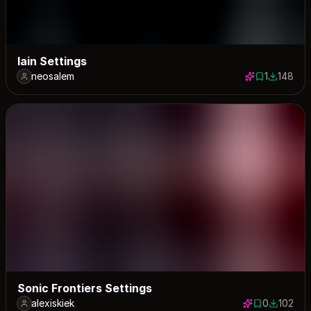
lain Settings
neosalem
1
148
1 save
148 down
Sonic Frontiers Settings
alexiskiek
0
102
0 saves
102 down