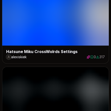
Hatsune Miku CrossWolrds Settings
alexiskiek
0
317
0 saves
317 down