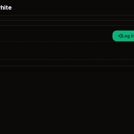
hite
Log I