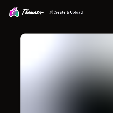
Create & Upload