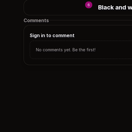
6
Black and w
Comments
Sign in to comment
No comments yet. Be the first!