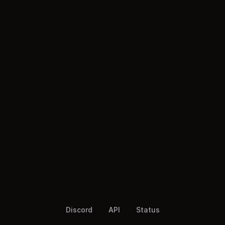
Discord
API
Status