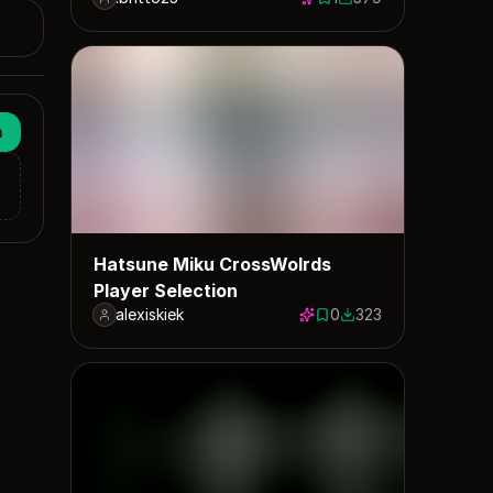
1 save
579 downloads
n
Hatsune Miku CrossWolrds
Player Selection
alexiskiek
0
323
0 saves
323 downloads