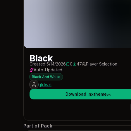
Black
Created 5/14/2026
0
47
Player Selection
0 saves
47 downloads
Auto-Updated
Black And White
gldwn
Download .nxtheme
Part of Pack