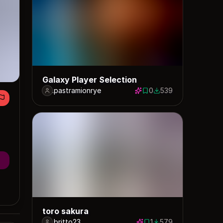
Galaxy Player Selection
.pastramionrye
0
539
0 saves
539 downloads
toro sakura
.britto23
1
579