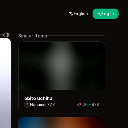
English
Log In
ch
Similar Items
obito uchiha
Noname_777
0
938
0 saves
938 downloads