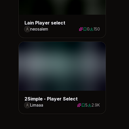
Lain Player select
neosalem
0
150
0 saves
150 downloads
2Simple - Player Select
Limaaa
5
2.9K
5 saves
2920 downloads