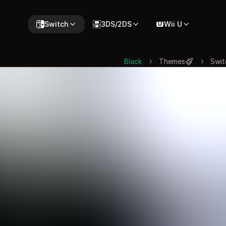
Switch
3DS/2DS
Wii U
Black
Themes
Swit