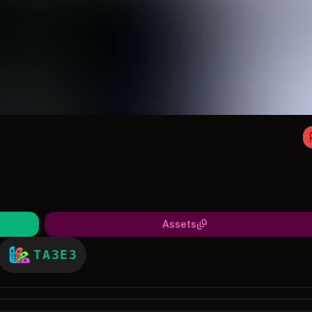
Assets
TA3E3