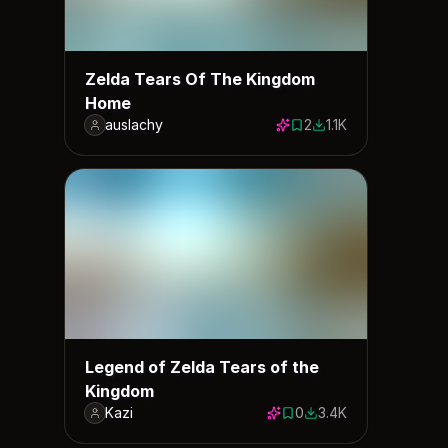
Zelda Tears Of The Kingdom
Home
auslachy
2
1.1K
2 saves
1102 downloads
Legend of Zelda Tears of the
Kingdom
Kazi
0
3.4K
0 saves
3411 downloads