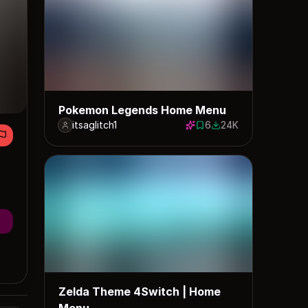
Pokemon Legends Home Menu
itsaglitch1
6
24K
6 saves
23521 downloads
Zelda Theme 4Switch | Home
Menu