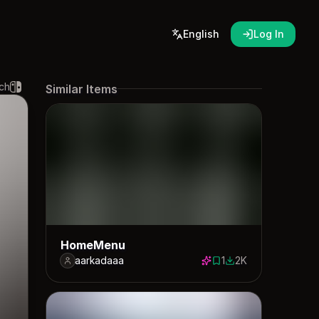
English
Log In
ch
Similar Items
HomeMenu
aarkadaaa
1
2K
1 save
1982 downloads