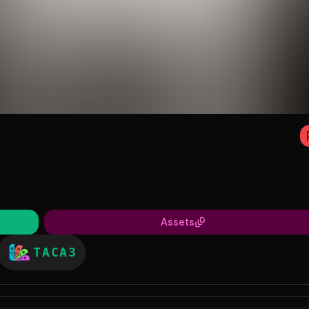
Assets
TACA3