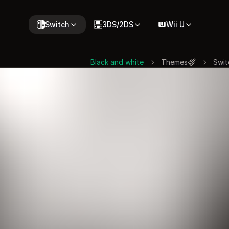
Switch
3DS/2DS
Wii U
Black and white
Themes
Swit