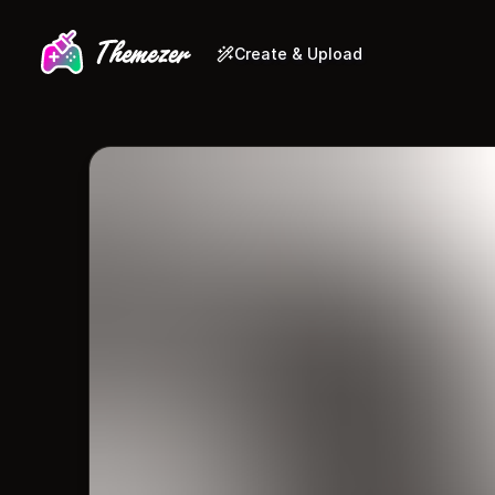
Create & Upload