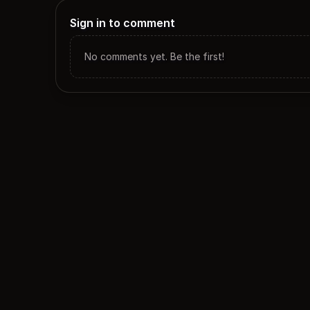
Sign in to comment
No comments yet. Be the first!