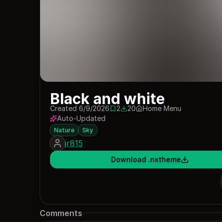
Black and white
Created 6/9/2026
2
20
Home Menu
2 saves
20 downloads
Auto-Updated
Nature
Sky
jr815
Download .nxtheme
Comments