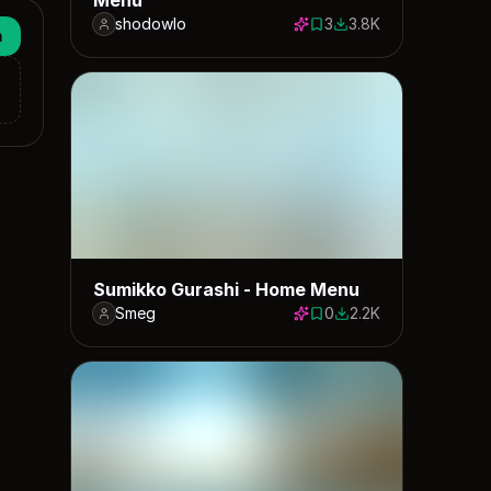
shodowlo
3
3.8K
3 saves
3821 downloads
n
Sumikko Gurashi - Home Menu
Smeg
0
2.2K
0 saves
2161 downloads