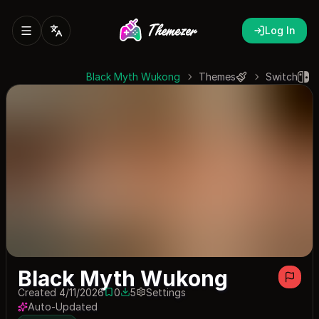
Log In
Black Myth Wukong
Themes
Switch
Black Myth Wukong
Created 4/11/2026
0
5
Settings
0 saves
5 downloads
Auto-Updated