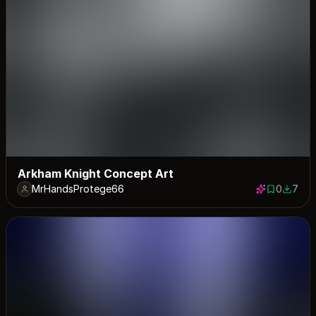
Arkham Knight Concept Art
MrHandsProtege66
0
7
0 saves
7 down