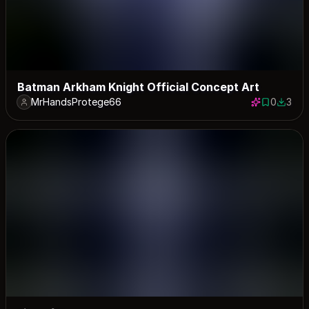
Batman Arkham Knight Official Concept Art
MrHandsProtege66
0
3
0 saves
3 down