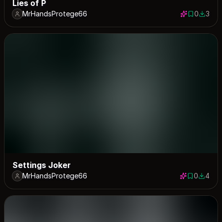
Lies of P
MrHandsProtege66
0
3
0 saves
3 down
Settings Joker
MrHandsProtege66
0
4
0 saves
4 down