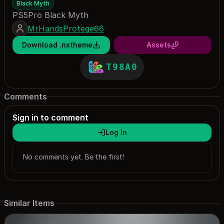
Black Myth
PS5Pro Black Myth
MrHandsProtege66
Download .nxtheme
Assets
T98A0
Comments
Sign in to comment
Log In
No comments yet. Be the first!
Similar Items