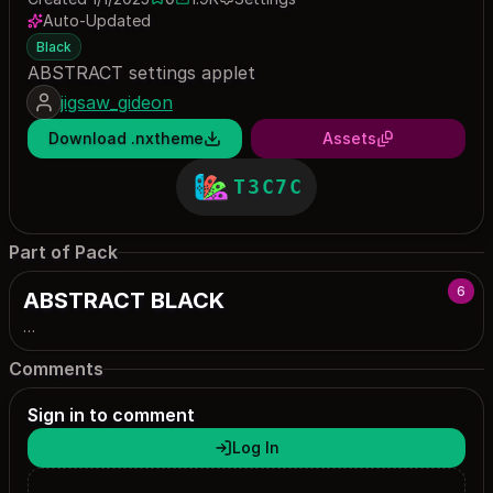
0 saves
1869 downloads
Auto-Updated
Black
ABSTRACT settings applet
jigsaw_gideon
Download .nxtheme
Assets
T3C7C
Part of Pack
6
ABSTRACT BLACK
…
Comments
Sign in to comment
Log In