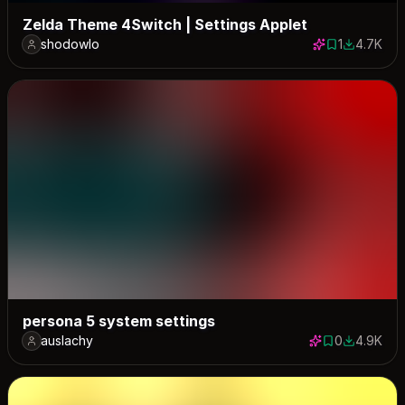
Zelda Theme 4Switch | Settings Applet
shodowlo
1
4.7K
1 save
4669 dow
persona 5 system settings
auslachy
0
4.9K
0 saves
4925 dow