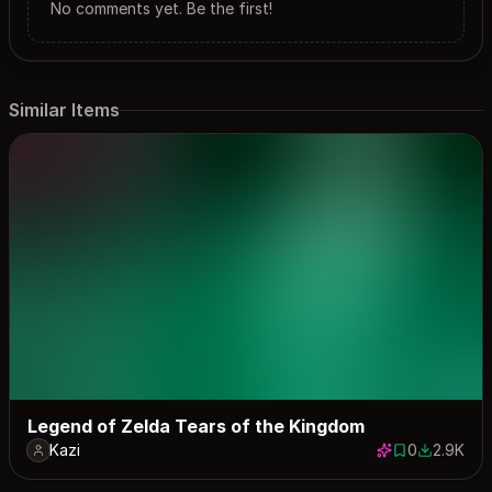
No comments yet. Be the first!
Similar Items
Legend of Zelda Tears of the Kingdom
Kazi
0
2.9K
0 saves
2854 dow