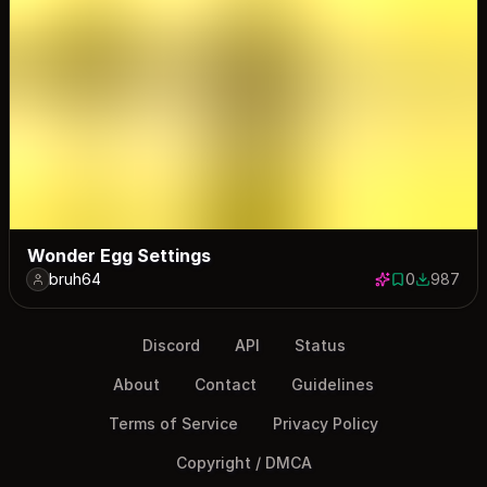
Wonder Egg Settings
bruh64
0
987
0 saves
987 down
Discord
API
Status
About
Contact
Guidelines
Terms of Service
Privacy Policy
Copyright / DMCA