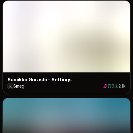
Sumikko Gurashi - Settings
Smeg
0
2.1K
0 saves
2055 dow