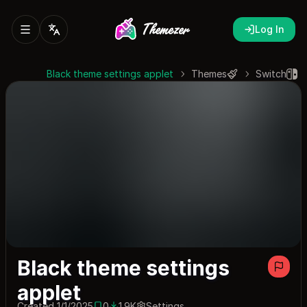
Log In
Black theme settings applet
Themes
Switch
Black theme settings
applet
Created 1/1/2025
0
1.9K
Settings