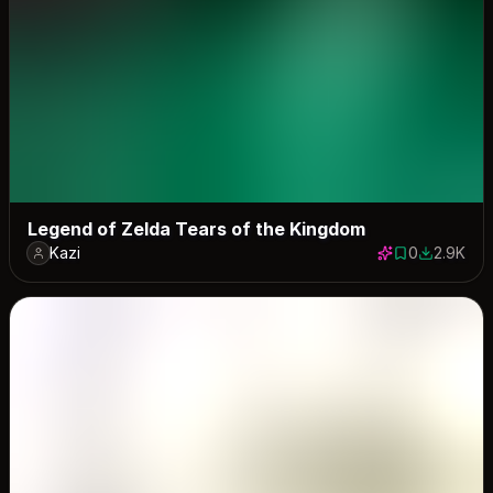
Legend of Zelda Tears of the Kingdom
Kazi
0
2.9K
0 saves
2902 dow