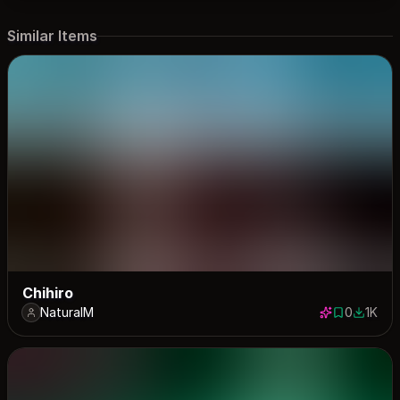
Similar Items
Chihiro
NaturalM
0
1K
0 saves
1014 do