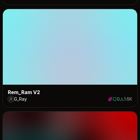
Rem_Ram V2
G_Ray
0
1.6K
0 saves
1588 dow