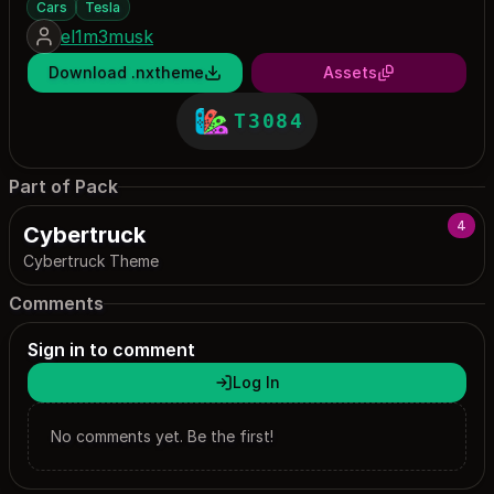
Cars
Tesla
el1m3musk
Download .nxtheme
Assets
T3084
Part of Pack
4
Cybertruck
Cybertruck Theme
Comments
Sign in to comment
Log In
No comments yet. Be the first!