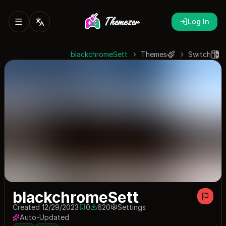
Log In
blackchromeSett
Themes
Switch
blackchromeSett
Created 12/29/2023
0
620
Settings
0 saves
620 downloads
Auto-Updated