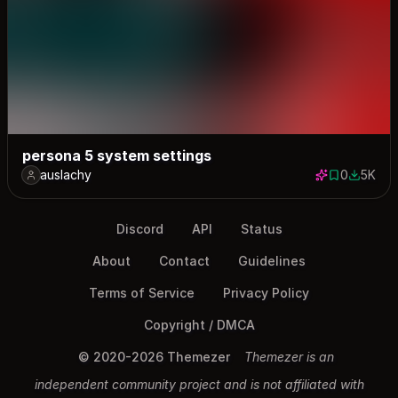
persona 5 system settings
auslachy
0
5K
0 saves
4972 do
Discord
API
Status
About
Contact
Guidelines
Terms of Service
Privacy Policy
Copyright / DMCA
© 2020-2026 Themezer
Themezer is an
independent community project and is not affiliated with