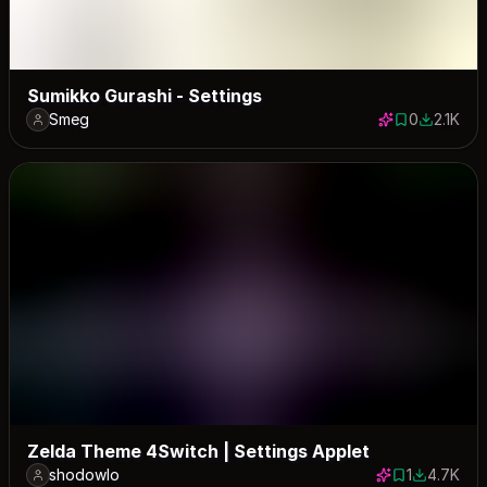
Sumikko Gurashi - Settings
Smeg
0
2.1K
0 saves
2080 dow
Zelda Theme 4Switch | Settings Applet
shodowlo
1
4.7K
1 save
4712 down