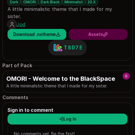
Dark
OMORI
Dark Black
Minimalist
20.X
A little minimalistic theme that I made for my
sister.
Jod
Download .nxtheme
Assets
T8D7E
Part of Pack
6
OMORI - Welcome to the BlackSpace
A little minimalistic theme that I made for my sister.
Comments
Sign in to comment
Log In
No comments yet. Be the first!