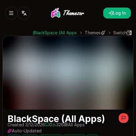
Log In
BlackSpace (All Apps)
Themes
Switch
BlackSpace (All Apps)
Created 3/12/2026
0
326
All Apps
0 saves
326 downloads
Auto-Updated