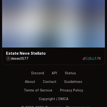
Estate Neve Stellato
deses0577
0
1.7K
0 saves
1749 dow
Discord
API
Status
About
Contact
Guidelines
Terms of Service
Privacy Policy
Copyright / DMCA