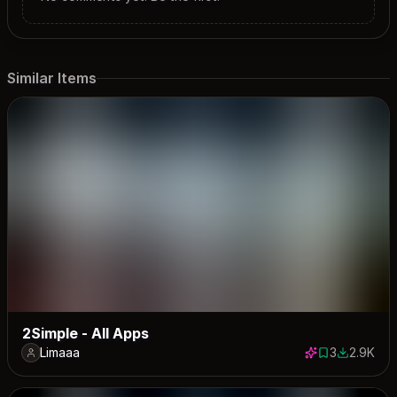
Similar Items
2Simple - All Apps
Limaaa
3
2.9K
3 saves
2913 down