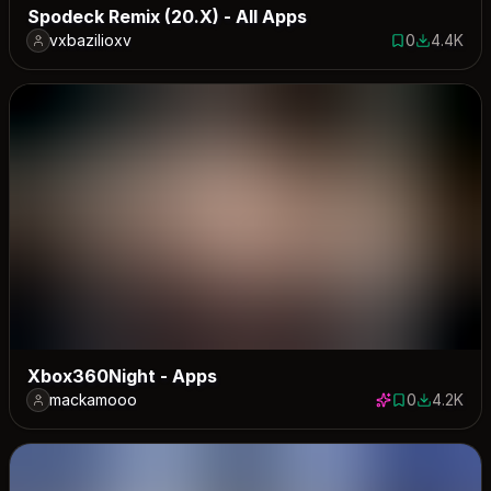
Spodeck Remix (20.X) - All Apps
vxbazilioxv
0
4.4K
0 saves
4390 dow
Xbox360Night - Apps
mackamooo
0
4.2K
0 saves
4240 dow