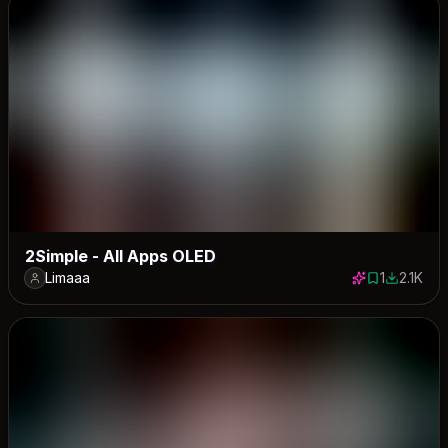
2Simple - All Apps OLED
Limaaa
1
2.1K
1 save
2114 dow