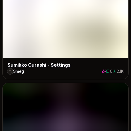
Sumikko Gurashi - Settings
Smeg
0
2.1K
0 saves
2062 dow