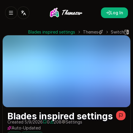
Log In
Blades inspired settings
Themes
Switch
Blades inspired settings
Created 5/9/2026
0
208
Settings
0 saves
208 downloads
Auto-Updated