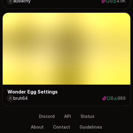
auslachy
0
4.9K
0 saves
4940 dow
Wonder Egg Settings
bruh64
0
989
0 saves
989 down
Discord
API
Status
About
Contact
Guidelines