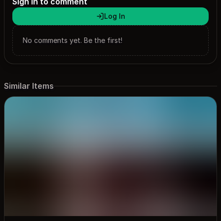
Sign in to comment
Log In
No comments yet. Be the first!
Similar Items