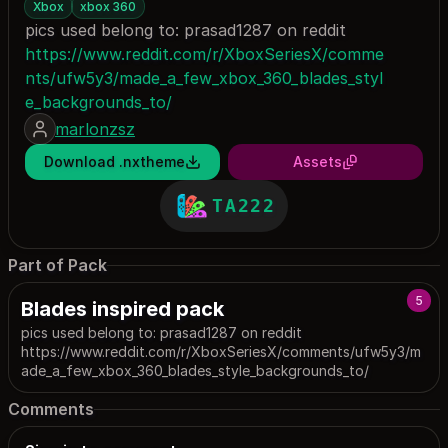
Xbox
xbox 360
pics used belong to: prasad1287 on reddit
https://www.reddit.com/r/XboxSeriesX/comme
nts/ufw5y3/made_a_few_xbox_360_blades_styl
e_backgrounds_to/
marlonzsz
Download .nxtheme
Assets
TA222
Part of Pack
5
Blades inspired pack
pics used belong to: prasad1287 on reddit
https://www.reddit.com/r/XboxSeriesX/comments/ufw5y3/m
ade_a_few_xbox_360_blades_style_backgrounds_to/
Comments