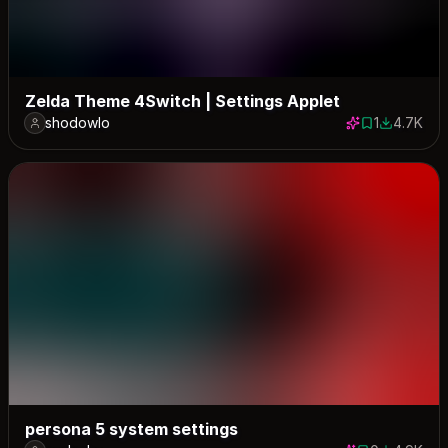
Zelda Theme 4Switch | Settings Applet
shodowlo
1
4.7K
1 save
4679 dow
persona 5 system settings