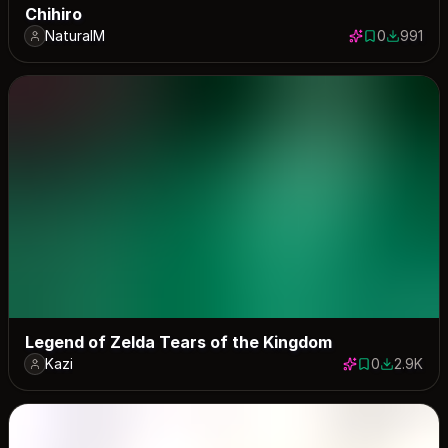
Chihiro
NaturalM
0
991
0 saves
991 down
Legend of Zelda Tears of the Kingdom
Kazi
0
2.9K
0 saves
2871 dow